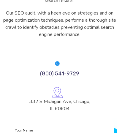
search results.
Our SEO audit, with a keen eye on strategies and on
page optimization techniques, performs a thorough site
crawl to identify obstacles preventing optimal search
engine performance.
(800) 541-9729
332 S Michigan Ave, Chicago,
IL 60604
Your
Name