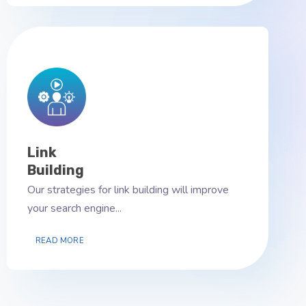
Link
Building
Our strategies for link building will improve
your search engine...
READ MORE