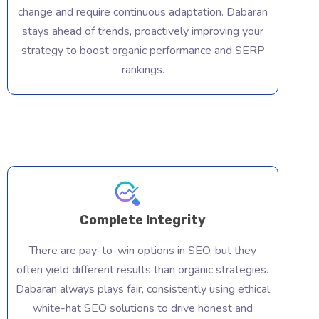
change and require continuous adaptation. Dabaran
SEO isn'
stays ahead of trends, proactively improving your
forget. 
strategy to boost organic performance and SERP
e
need an 
rankings.
approach
implemen
boost or
search e
Complete Integrity
There are pay-to-win options in SEO, but they
often yield different results than organic strategies.
Dabaran always plays fair, consistently using ethical
white-hat SEO solutions to drive honest and