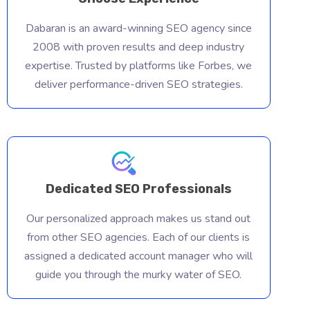
Dabaran is an award-winning SEO agency since
2008 with proven results and deep industry
expertise. Trusted by platforms like Forbes, we
deliver performance-driven SEO strategies.
Dedicated SEO Professionals
Our personalized approach makes us stand out
from other SEO agencies. Each of our clients is
assigned a dedicated account manager who will
guide you through the murky water of SEO.