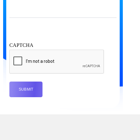
CAPTCHA