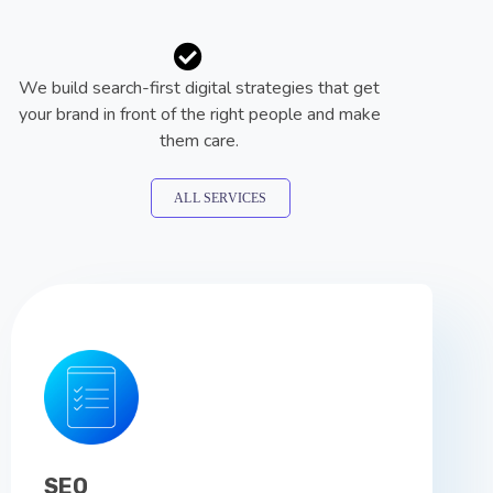
We build search-first digital strategies that get
your brand in front of the right people and make
them care.
ALL SERVICES
SEO