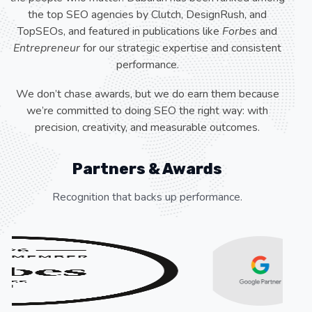
the top SEO agencies by Clutch, DesignRush, and
TopSEOs, and featured in publications like
Forbes
and
Entrepreneur
for our strategic expertise and consistent
performance.
We don’t chase awards, but we do earn them because
we’re committed to doing SEO the right way: with
precision, creativity, and measurable outcomes.
Partners & Awards
Recognition that backs up performance.