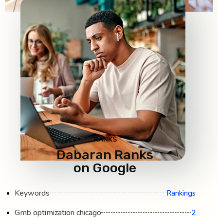
RANKS
Dabaran Ranks
on Google
Keywords
Rankings
Gmb optimization chicago
2