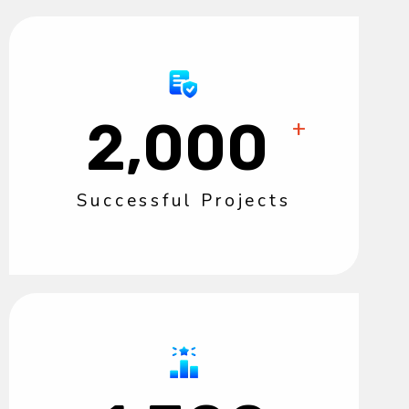
2,000
+
Successful Projects