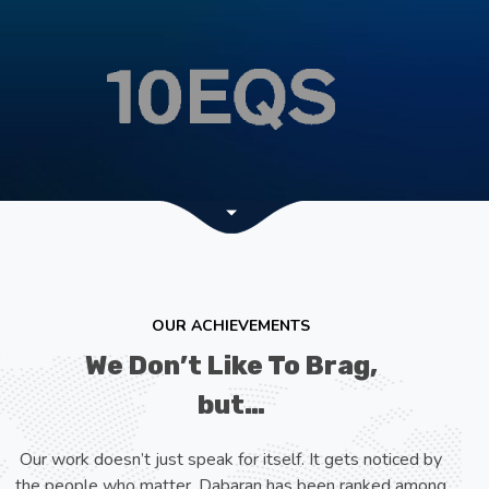
OUR ACHIEVEMENTS
We Don’t Like To Brag,
but…
Our work doesn’t just speak for itself. It gets noticed by
the people who matter. Dabaran has been ranked among