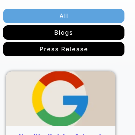
All
Blogs
Press Release