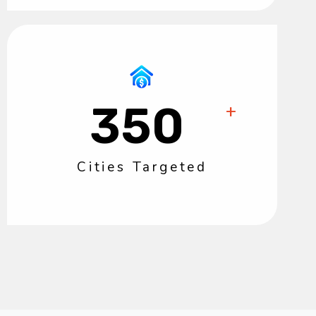
350
+
Cities Targeted