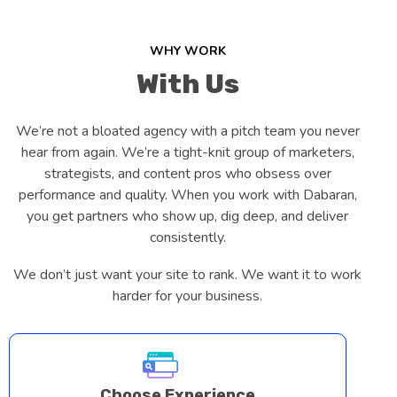
WHY WORK
With Us
We’re not a bloated agency with a pitch team you never
hear from again. We’re a tight-knit group of marketers,
strategists, and content pros who obsess over
performance and quality. When you work with Dabaran,
you get partners who show up, dig deep, and deliver
consistently.
We don’t just want your site to rank. We want it to work
harder for your business.
Choose Experience