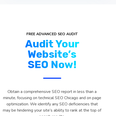
FREE ADVANCED SEO AUDIT
Audit Your
Website’s
SEO Now!
Obtain a comprehensive SEO report in less than a
minute, focusing on technical SEO Chicago and on page
optimization. We identify any SEO deficiencies that
may be hindering your site’s ability to rank at the top of