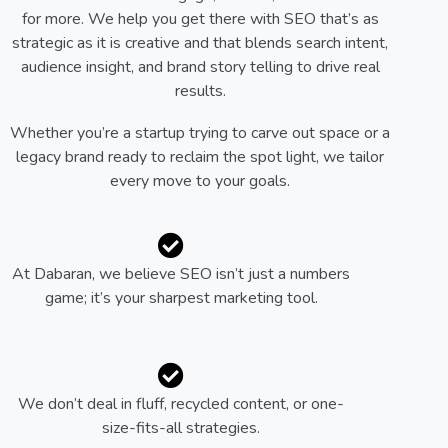
for more. We help you get there with SEO that’s as
strategic as it is creative and that blends search intent,
audience insight, and brand story telling to drive real
results.
Whether you’re a startup trying to carve out space or a
legacy brand ready to reclaim the spot light, we tailor
every move to your goals.
At Dabaran, we believe SEO isn’t just a numbers
game; it’s your sharpest marketing tool.
We don’t deal in fluff, recycled content, or one-
size-fits-all strategies.