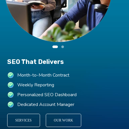
SEO That Delivers
Month-to-Month Contract
Weekly Reporting
Personalized SEO Dashboard
Dedicated Account Manager
SERVICES
OUR WORK