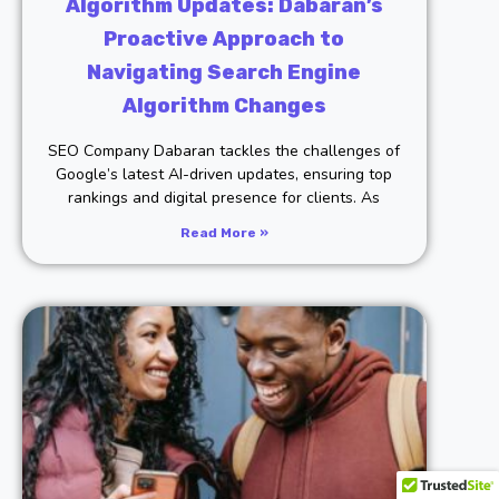
Algorithm Updates: Dabaran’s
Proactive Approach to
Navigating Search Engine
Algorithm Changes
SEO Company Dabaran tackles the challenges of
Google’s latest AI-driven updates, ensuring top
rankings and digital presence for clients. As
Read More »