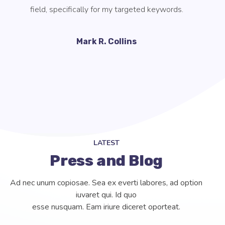
components that go into SEO without guidance or
supervision.
Tori Soper
LATEST
Press and Blog
Ad nec unum copiosae. Sea ex everti labores, ad option
iuvaret qui. Id quo
esse nusquam. Eam iriure diceret oporteat.