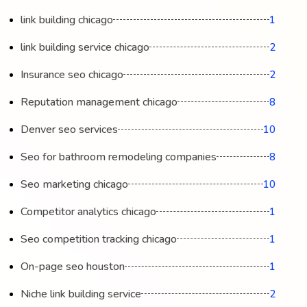
link building chicago
1
link building service chicago
2
Insurance seo chicago
2
Reputation management chicago
8
Denver seo services
10
Seo for bathroom remodeling companies
8
Seo marketing chicago
10
Competitor analytics chicago
1
Seo competition tracking chicago
1
On-page seo houston
1
Niche link building service
2