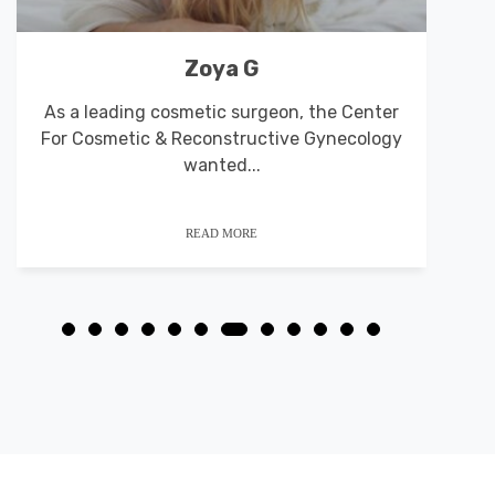
Von’s Heating and Air
As a leading cosmetic surgeon, the Center
For Cosmetic & Reconstructive Gynecology
p
wanted...
READ MORE