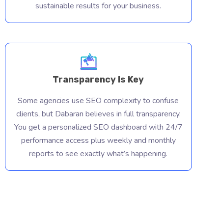
sustainable results for your business.
Transparency Is Key
Some agencies use SEO complexity to confuse
clients, but Dabaran believes in full transparency.
You get a personalized SEO dashboard with 24/7
performance access plus weekly and monthly
reports to see exactly what’s happening.