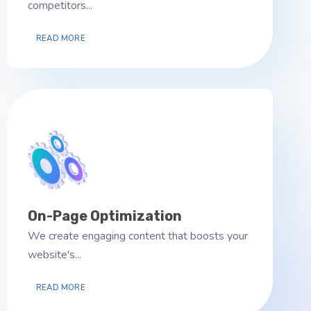
competitors...
READ MORE
On-Page Optimization
We create engaging content that boosts your
website's...
READ MORE