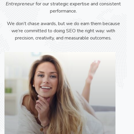
Entrepreneur
for our strategic expertise and consistent
performance.
We don’t chase awards, but we do earn them because
we’re committed to doing SEO the right way: with
precision, creativity, and measurable outcomes.