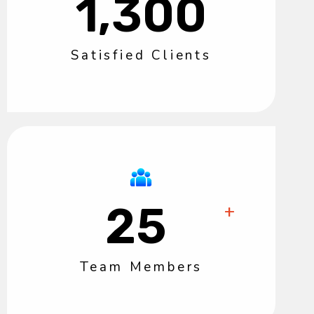
1,300
Satisfied Clients
25
+
Team Members