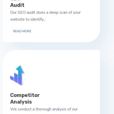
Audit
Our SEO audit does a deep scan of your
website to identify...
READ MORE
Competitor
Analysis
We conduct a thorough analysis of our