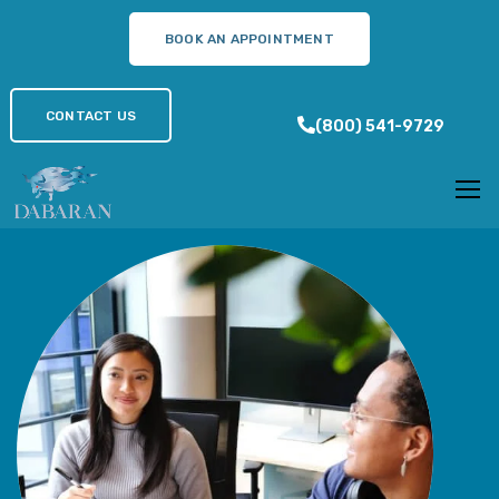
BOOK AN APPOINTMENT
BOOK AN APPOINTMENT
312-801-0205
CONTACT US
CONTACT US
(800) 541-9729