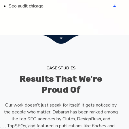
Seo audit chicago
4
CASE STUDIES
Results That We're
Proud Of
Our work doesn’t just speak for itself. It gets noticed by
the people who matter. Dabaran has been ranked among
the top SEO agencies by Clutch, DesignRush, and
TopSEOs, and featured in publications like
Forbes
and