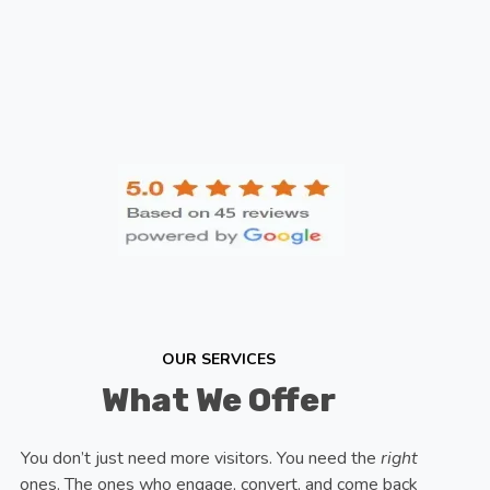
OUR SERVICES
What We Offer
You don’t just need more visitors. You need the
right
ones. The ones who engage, convert, and come back