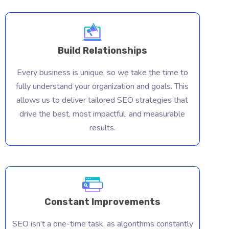
Build Relationships
Every business is unique, so we take the time to
fully understand your organization and goals. This
allows us to deliver tailored SEO strategies that
drive the best, most impactful, and measurable
results.
Constant Improvements
Const
SEO isn’t a one-time task, as algorithms constantly