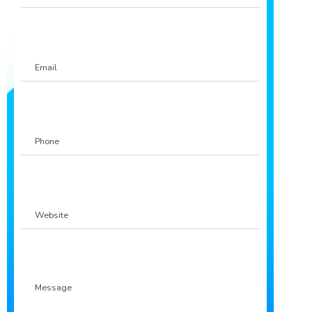
Email
Phone
(Required)
Website
Message