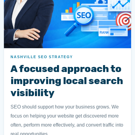
NASHVILLE SEO STRATEGY
A focused approach to
improving local search
visibility
SEO should support how your business grows. We
focus on helping your website get discovered more
often, perform more effectively, and convert traffic into
real opportunities.