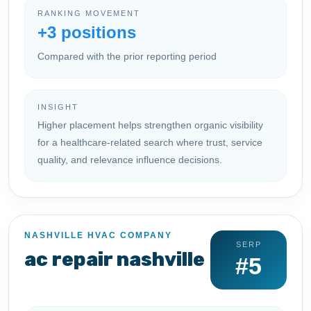
RANKING MOVEMENT
+3 positions
Compared with the prior reporting period
INSIGHT
Higher placement helps strengthen organic visibility
for a healthcare-related search where trust, service
quality, and relevance influence decisions.
NASHVILLE HVAC COMPANY
SERP
ac repair nashville
#5