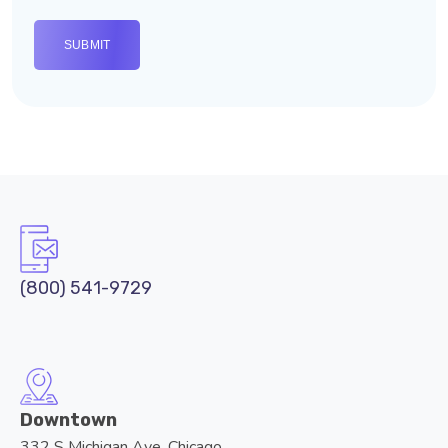
(800) 541-9729
Downtown
332 S Michigan Ave, Chicago,