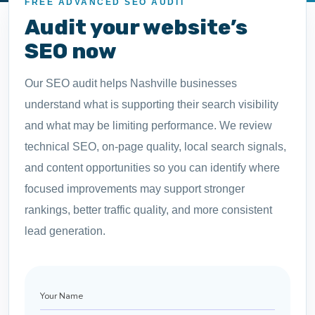
FREE ADVANCED SEO AUDIT
Audit your website’s
SEO now
Our SEO audit helps Nashville businesses
understand what is supporting their search visibility
and what may be limiting performance. We review
technical SEO, on-page quality, local search signals,
and content opportunities so you can identify where
focused improvements may support stronger
rankings, better traffic quality, and more consistent
lead generation.
Your
Name