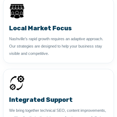
Local Market Focus
Nashville’s rapid growth requires an adaptive approach.
Our strategies are designed to help your business stay
visible and competitive.
Integrated Support
We bring together technical SEO, content improvements,