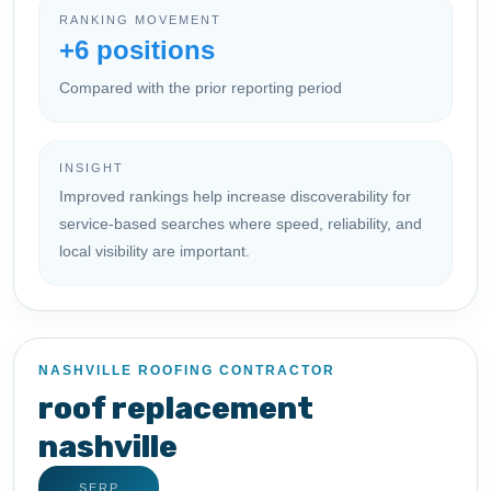
RANKING MOVEMENT
+6 positions
Compared with the prior reporting period
INSIGHT
Improved rankings help increase discoverability for
service-based searches where speed, reliability, and
local visibility are important.
NASHVILLE ROOFING CONTRACTOR
roof replacement
nashville
SERP