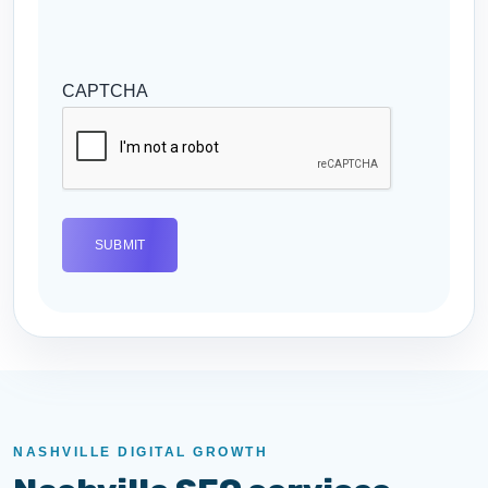
CAPTCHA
NASHVILLE DIGITAL GROWTH