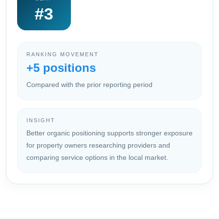
#3
RANKING MOVEMENT
+5 positions
Compared with the prior reporting period
INSIGHT
Better organic positioning supports stronger exposure
for property owners researching providers and
comparing service options in the local market.