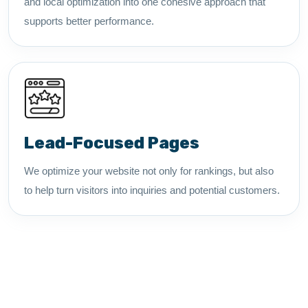
and local optimization into one cohesive approach that
supports better performance.
Lead-Focused Pages
We optimize your website not only for rankings, but also
to help turn visitors into inquiries and potential customers.