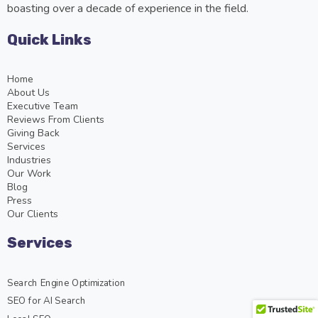
boasting over a decade of experience in the field.
Quick Links
Home
About Us
Executive Team
Reviews From Clients
Giving Back
Services
Industries
Our Work
Blog
Press
Our Clients
Services
Search Engine Optimization
SEO for AI Search