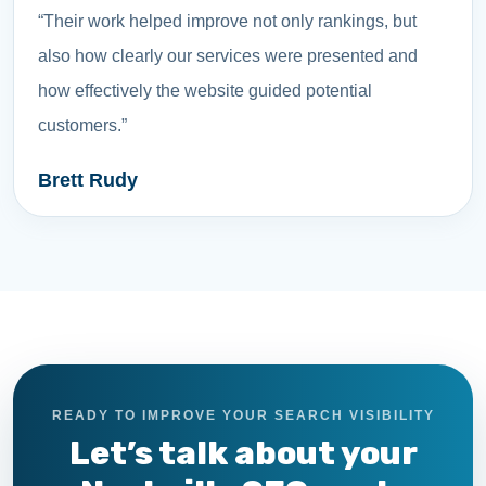
“Their work helped improve not only rankings, but
also how clearly our services were presented and
how effectively the website guided potential
customers.”
Brett Rudy
READY TO IMPROVE YOUR SEARCH VISIBILITY
Let’s talk about your