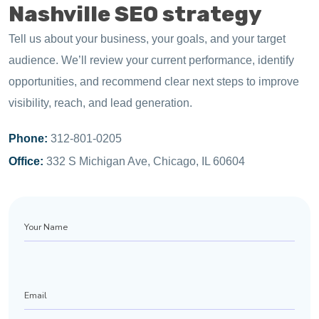
Nashville SEO strategy
Tell us about your business, your goals, and your target
audience. We’ll review your current performance, identify
opportunities, and recommend clear next steps to improve
visibility, reach, and lead generation.
Phone:
312-801-0205
Office:
332 S Michigan Ave, Chicago, IL 60604
Your
Name
Email