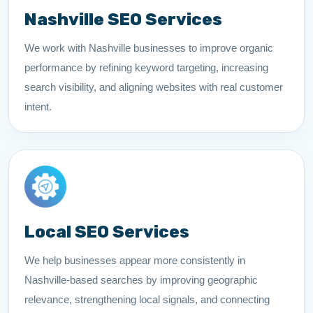
Nashville SEO Services
We work with Nashville businesses to improve organic
performance by refining keyword targeting, increasing
search visibility, and aligning websites with real customer
intent.
Local SEO Services
We help businesses appear more consistently in
Nashville-based searches by improving geographic
relevance, strengthening local signals, and connecting