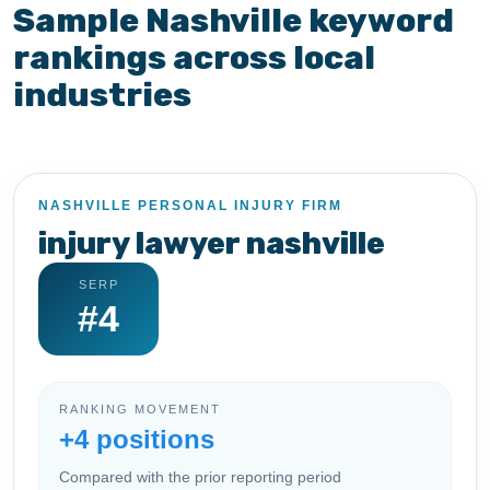
Sample Nashville keyword
rankings across local
industries
NASHVILLE PERSONAL INJURY FIRM
injury lawyer nashville
SERP
#4
RANKING MOVEMENT
+4 positions
Compared with the prior reporting period