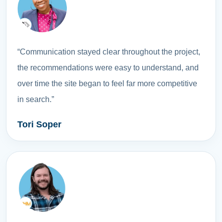
“Communication stayed clear throughout the project,
the recommendations were easy to understand, and
over time the site began to feel far more competitive
in search.”
Tori Soper