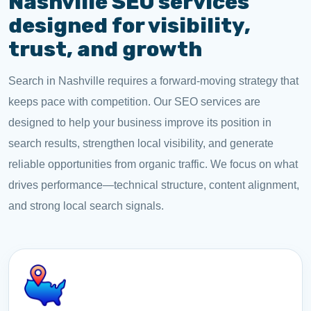
Nashville SEO services
designed for visibility,
trust, and growth
Search in Nashville requires a forward-moving strategy that
keeps pace with competition. Our SEO services are
designed to help your business improve its position in
search results, strengthen local visibility, and generate
reliable opportunities from organic traffic. We focus on what
drives performance—technical structure, content alignment,
and strong local search signals.