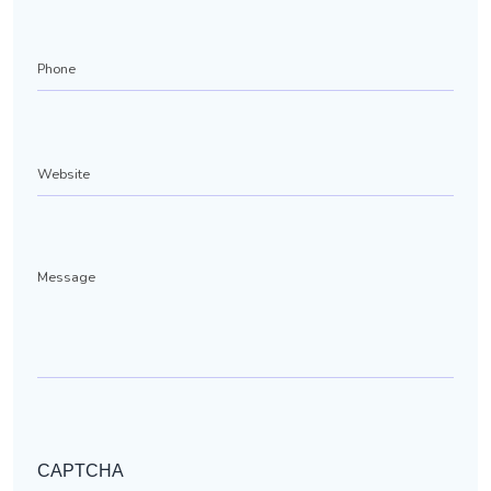
Phone
(Required)
Website
Message
CAPTCHA