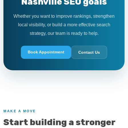
Nashville SEO goals
Whether you want to improve rankings, strengthen
local visibility, or build a more effective search
strategy, our team is ready to help.
Book Appointment
Contact Us
MAKE A MOVE
Start building a stronger