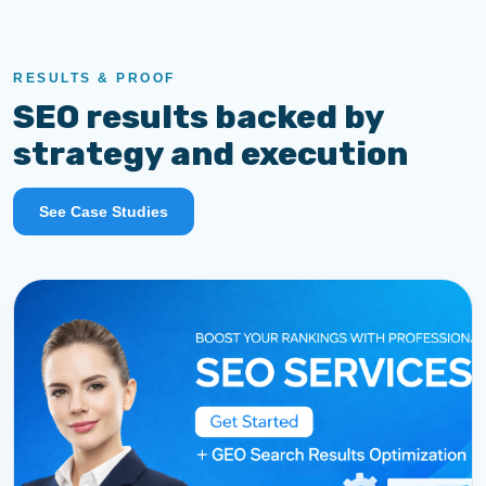
RESULTS & PROOF
SEO results backed by
strategy and execution
See Case Studies