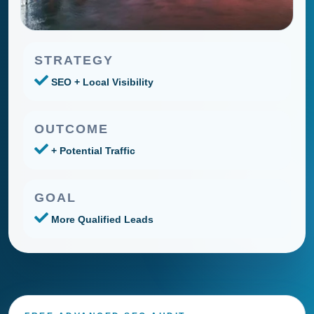
STRATEGY
SEO + Local Visibility
OUTCOME
+ Potential Traffic
GOAL
More Qualified Leads