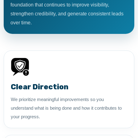
foundation that continues to improve visibility,
strengthen credibility, and generate consistent leads
over time.
Clear Direction
We prioritize meaningful improvements so you
understand what is being done and how it contributes to
your progress.