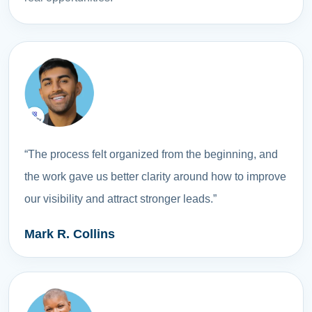
“The process felt organized from the beginning, and
the work gave us better clarity around how to improve
our visibility and attract stronger leads.”
Mark R. Collins