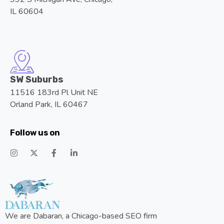
IL 60604
SW Suburbs
11516 183rd Pl Unit NE
Orland Park, IL 60467
Follow us on
We are Dabaran, a Chicago-based SEO firm