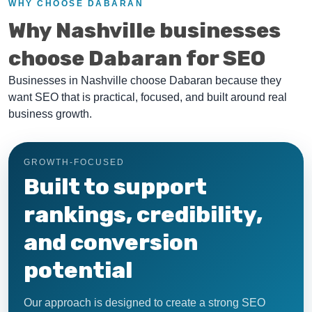
WHY CHOOSE DABARAN
Why Nashville businesses
choose Dabaran for SEO
Businesses in Nashville choose Dabaran because they
want SEO that is practical, focused, and built around real
business growth.
GROWTH-FOCUSED
Built to support
rankings, credibility,
and conversion
potential
Our approach is designed to create a strong SEO