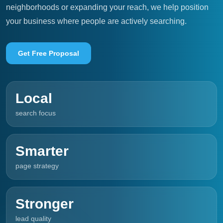
neighborhoods or expanding your reach, we help position
your business where people are actively searching.
Get Free Proposal
Local
search focus
Smarter
page strategy
Stronger
lead quality