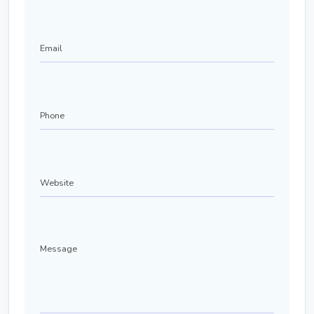
Email
Phone
(Required)
Website
Message