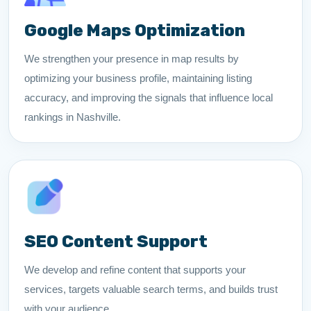
Google Maps Optimization
We strengthen your presence in map results by
optimizing your business profile, maintaining listing
accuracy, and improving the signals that influence local
rankings in Nashville.
SEO Content Support
We develop and refine content that supports your
services, targets valuable search terms, and builds trust
with your audience.