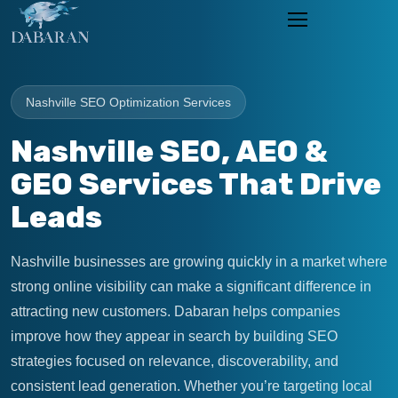
Nashville SEO Optimization Services
Nashville SEO, AEO &
GEO Services That Drive
Leads
Nashville businesses are growing quickly in a market where
strong online visibility can make a significant difference in
attracting new customers. Dabaran helps companies
improve how they appear in search by building SEO
strategies focused on relevance, discoverability, and
consistent lead generation. Whether you’re targeting local