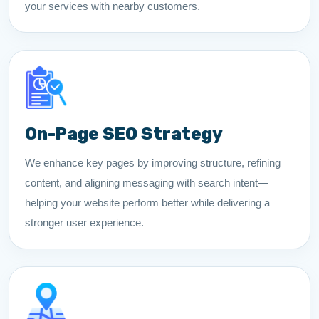
your services with nearby customers.
On-Page SEO Strategy
We enhance key pages by improving structure, refining
content, and aligning messaging with search intent—
helping your website perform better while delivering a
stronger user experience.