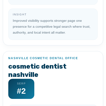
INSIGHT
Improved visibility supports stronger page one
presence for a competitive legal search where trust,
authority, and local intent all matter.
NASHVILLE COSMETIC DENTAL OFFICE
cosmetic dentist
nashville
SERP
#2