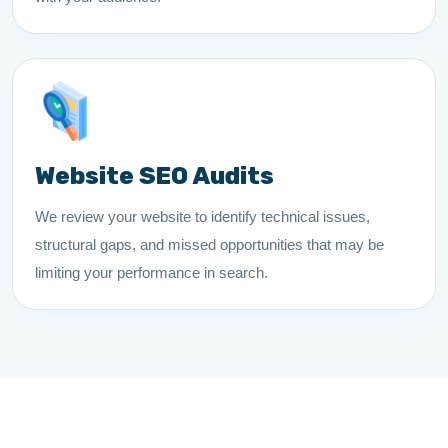
Website SEO Audits
We review your website to identify technical issues,
structural gaps, and missed opportunities that may be
limiting your performance in search.