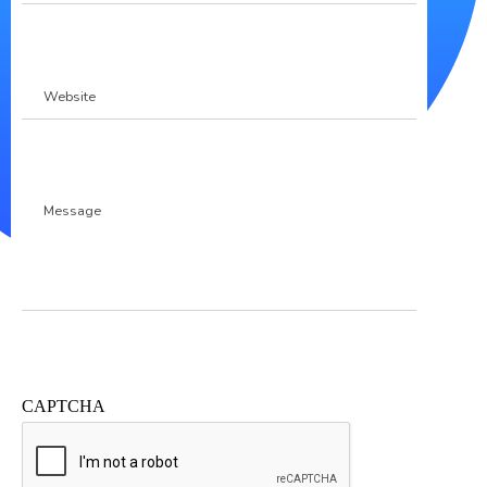
Website
Message
CAPTCHA