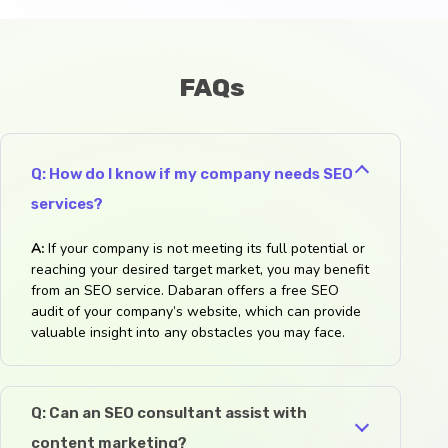
FAQs
Q: How do I know if my company needs SEO
services?
A:
If your company is not meeting its full potential or
reaching your desired target market, you may benefit
from an SEO service. Dabaran offers a free SEO
audit of your company’s website, which can provide
valuable insight into any obstacles you may face.
Q: Can an SEO consultant assist with
content marketing?