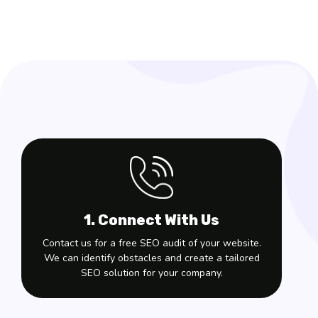
1. Connect With Us
Contact us for a free SEO audit of your website.
We can identify obstacles and create a tailored
SEO solution for your company.