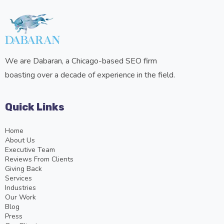
We are Dabaran, a Chicago-based SEO firm
boasting over a decade of experience in the field.
Quick Links
Home
About Us
Executive Team
Reviews From Clients
Giving Back
Services
Industries
Our Work
Blog
Press