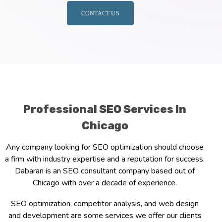
CONTACT US
Professional SEO Services In
Chicago
Any company looking for SEO optimization should choose
a firm with industry expertise and a reputation for success.
Dabaran is an SEO consultant company based out of
Chicago with over a decade of experience.
SEO optimization, competitor analysis, and web design
and development are some services we offer our clients