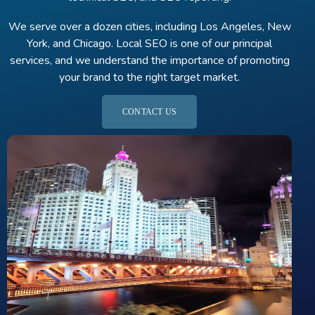
We serve over a dozen cities, including Los Angeles, New
York, and Chicago. Local SEO is one of our principal
services, and we understand the importance of promoting
your brand to the right target market.
CONTACT US