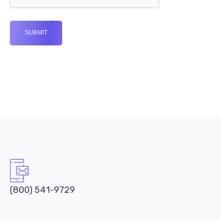
(800) 541-9729