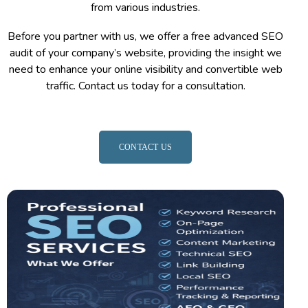
from various industries.
Before you partner with us, we offer a free advanced SEO
audit of your company’s website, providing the insight we
need to enhance your online visibility and convertible web
traffic. Contact us today for a consultation.
CONTACT US