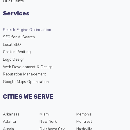
Our Clients
Services
Search Engine Optimization
SEO for AI Search
Local SEO
Content Writing
Logo Design
Web Development & Design
Reputation Management
Google Maps Optimization
CITIES WE SERVE
Arkansas
Miami
Memphis
Atlanta
New York
Montreal
Austin
Oklahoma.City
Nashville