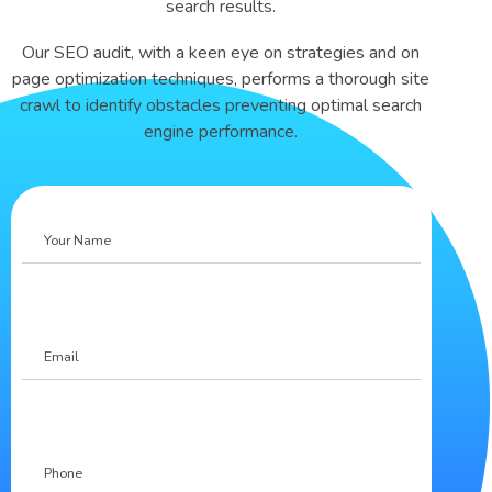
search results.
Our SEO audit, with a keen eye on strategies and on
page optimization techniques, performs a thorough site
crawl to identify obstacles preventing optimal search
engine performance.
Your
Name
Email
Phone
(Required)