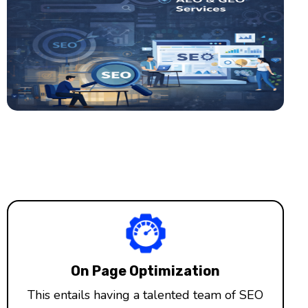
On Page Optimization
This entails having a talented team of SEO