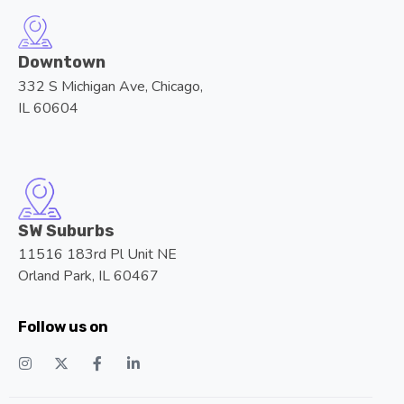
Downtown
332 S Michigan Ave, Chicago,
IL 60604
SW Suburbs
11516 183rd Pl Unit NE
Orland Park, IL 60467
Follow us on