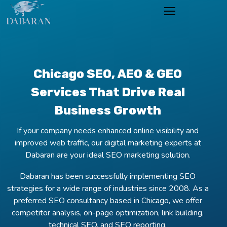
Chicago SEO, AEO & GEO
Services That Drive Real
Business Growth
If your company needs enhanced online visibility and
improved web traffic, our digital marketing experts at
Dabaran are your ideal SEO marketing solution.
Dabaran has been successfully implementing SEO
strategies for a wide range of industries since 2008. As a
preferred SEO consultancy based in Chicago, we offer
competitor analysis, on-page optimization, link building,
technical SEO, and SEO reporting.