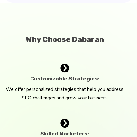
Why Choose Dabaran
Customizable Strategies:
We offer personalized strategies that help you address
SEO challenges and grow your business.
Skilled Marketers: