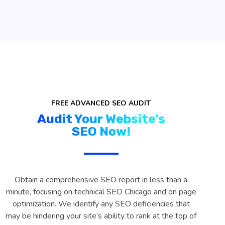
FREE ADVANCED SEO AUDIT
Audit Your Website’s
SEO Now!
Obtain a comprehensive SEO report in less than a
minute, focusing on technical SEO Chicago and on page
optimization. We identify any SEO deficiencies that
may be hindering your site’s ability to rank at the top of