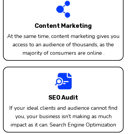
Content Marketing
At the same time, content marketing gives you
access to an audience of thousands, as the
majority of consumers are online .
SEO Audit
If your ideal clients and audience cannot find
you, your business isn’t making as much
impact as it can. Search Engine Optimization