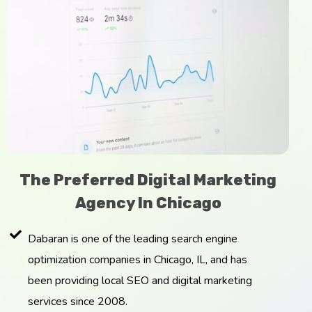
The Preferred Digital Marketing
Agency In Chicago
Dabaran is one of the leading search engine
optimization companies in Chicago, IL, and has
been providing local SEO and digital marketing
services since 2008.