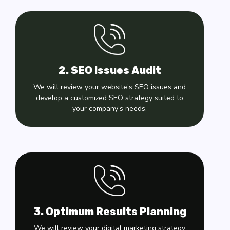
2. SEO Issues Audit
We will review your website’s SEO issues and
develop a customized SEO strategy suited to
your company’s needs.
3. Optimum Results Planning
We will review your digital marketing strategy