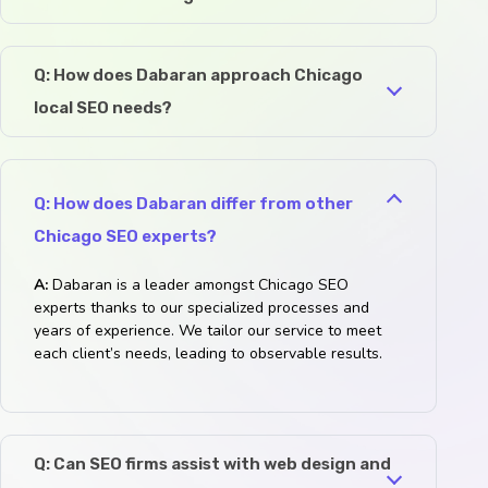
Q: How does Dabaran approach Chicago
local SEO needs?
Q: How does Dabaran differ from other
Chicago SEO experts?
A:
Dabaran is a leader amongst Chicago SEO
experts thanks to our specialized processes and
years of experience. We tailor our service to meet
each client’s needs, leading to observable results.
Q: Can SEO firms assist with web design and