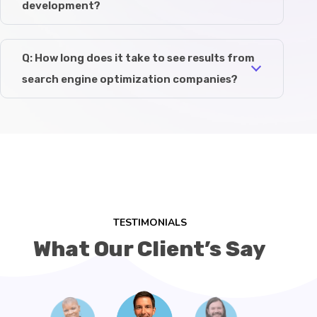
development?
Q: How long does it take to see results from
search engine optimization companies?
TESTIMONIALS
What Our Client’s Say