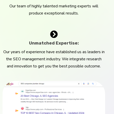
Our team of highly talented marketing experts will
produce exceptional results.
Unmatched Expertise:
Our years of experience have established us as leaders in
the SEO management industry. We integrate research
and innovation to get you the best possible outcome.