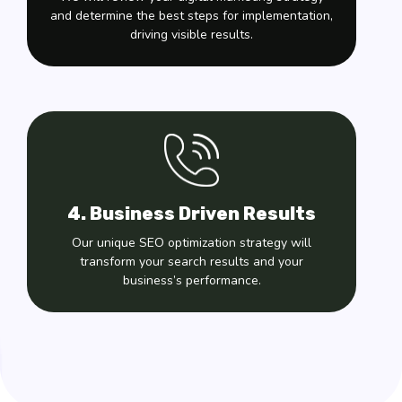
and determine the best steps for implementation,
driving visible results.
4. Business Driven Results
Our unique SEO optimization strategy will
transform your search results and your
business’s performance.