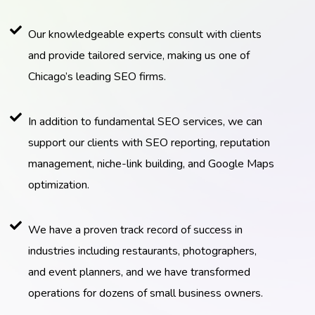
Our knowledgeable experts consult with clients
and provide tailored service, making us one of
Chicago’s leading SEO firms.
In addition to fundamental SEO services, we can
support our clients with SEO reporting, reputation
management, niche-link building, and Google Maps
optimization.
We have a proven track record of success in
industries including restaurants, photographers,
and event planners, and we have transformed
operations for dozens of small business owners.