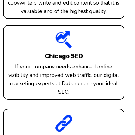
copywriters write and edit content so that it is
valuable and of the highest quality.
Chicago SEO
If your company needs enhanced online
visibility and improved web traffic, our digital
marketing experts at Dabaran are your ideal
SEO.