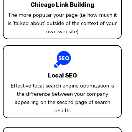
Chicago Link Building
The more popular your page (i.e how much it
is ‘talked about’ outside of the context of your
own website)
Local SEO
Effective local search engine optimization is
the difference between your company
appearing on the second page of search
results