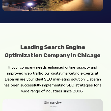
Leading Search Engine
Optimization Company In Chicago
If your company needs enhanced online visibility and
improved web traffic, our digital marketing experts at
Dabaran are your ideal SEO marketing solution. Dabaran
has been successfully implementing SEO strategies for a
wide range of industries since 2008.