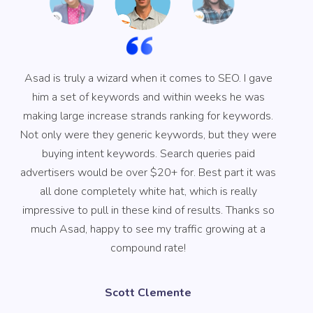
Asad is truly a wizard when it comes to SEO. I gave
him a set of keywords and within weeks he was
in
making large increase strands ranking for keywords.
Not only were they generic keywords, but they were
buying intent keywords. Search queries paid
advertisers would be over $20+ for. Best part it was
all done completely white hat, which is really
impressive to pull in these kind of results. Thanks so
much Asad, happy to see my traffic growing at a
compound rate!
Scott Clemente