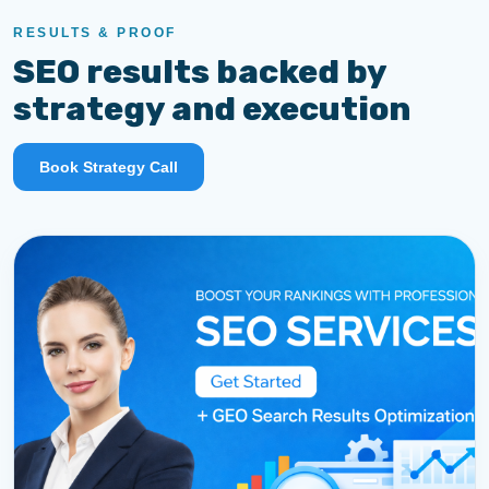
RESULTS & PROOF
SEO results backed by
strategy and execution
Book Strategy Call