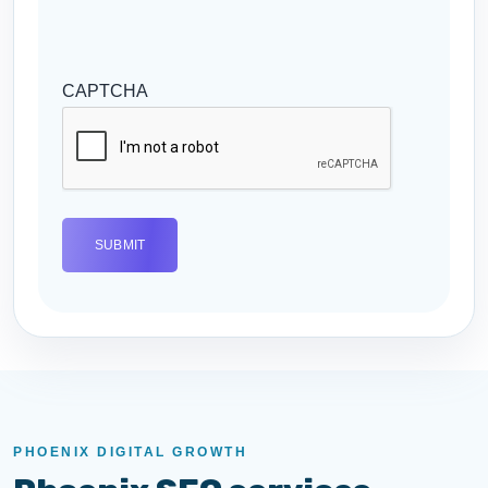
CAPTCHA
PHOENIX DIGITAL GROWTH