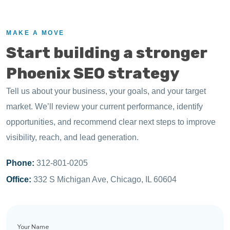
MAKE A MOVE
Start building a stronger
Phoenix SEO strategy
Tell us about your business, your goals, and your target
market. We’ll review your current performance, identify
opportunities, and recommend clear next steps to improve
visibility, reach, and lead generation.
Phone:
312-801-0205
Office:
332 S Michigan Ave, Chicago, IL 60604
Your
Name