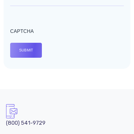
CAPTCHA
(800) 541-9729