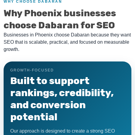
WHY CHOOSE DABARAN
Why Phoenix businesses
choose Dabaran for SEO
Businesses in Phoenix choose Dabaran because they want
SEO that is scalable, practical, and focused on measurable
growth.
GROWTH-FOCUSED
Built to support
rankings, credibility,
and conversion
potential
Our approach is designed to create a strong SEO