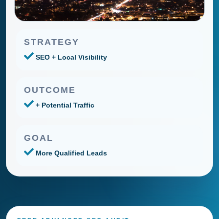
STRATEGY
SEO + Local Visibility
OUTCOME
+ Potential Traffic
GOAL
More Qualified Leads