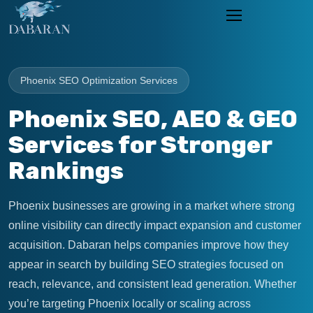
Phoenix SEO Optimization Services
Phoenix SEO, AEO & GEO
Services for Stronger
Rankings
Phoenix businesses are growing in a market where strong
online visibility can directly impact expansion and customer
acquisition. Dabaran helps companies improve how they
appear in search by building SEO strategies focused on
reach, relevance, and consistent lead generation. Whether
you’re targeting Phoenix locally or scaling across