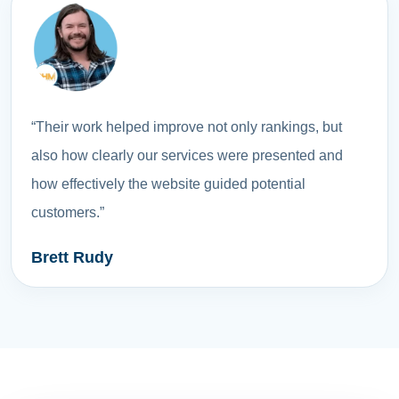
“Their work helped improve not only rankings, but
also how clearly our services were presented and
how effectively the website guided potential
customers.”
Brett Rudy