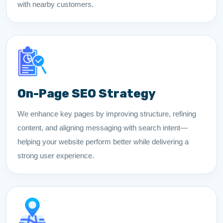
with nearby customers.
On-Page SEO Strategy
We enhance key pages by improving structure, refining
content, and aligning messaging with search intent—
helping your website perform better while delivering a
strong user experience.