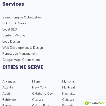
Services
Search Engine Optimization
SEO for AI Search
Local SEO
Content Writing
Logo Design
Web Development & Design
Reputation Management
Google Maps Optimization
CITIES WE SERVE
Arkansas
Miami
Memphis
Atlanta
New York
Montreal
Austin
Oklahoma.City
Nashville
Baltimore
Ottawa
Oshawa
Barrie
Orland Park
Phoenix