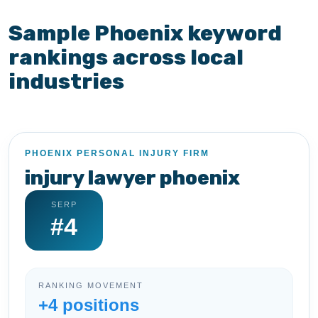
Sample Phoenix keyword
rankings across local
industries
PHOENIX PERSONAL INJURY FIRM
injury lawyer phoenix
SERP
#4
RANKING MOVEMENT
+4 positions