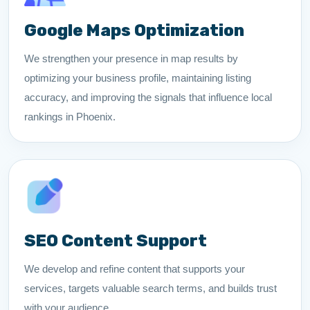
Google Maps Optimization
We strengthen your presence in map results by
optimizing your business profile, maintaining listing
accuracy, and improving the signals that influence local
rankings in Phoenix.
SEO Content Support
We develop and refine content that supports your
services, targets valuable search terms, and builds trust
with your audience.