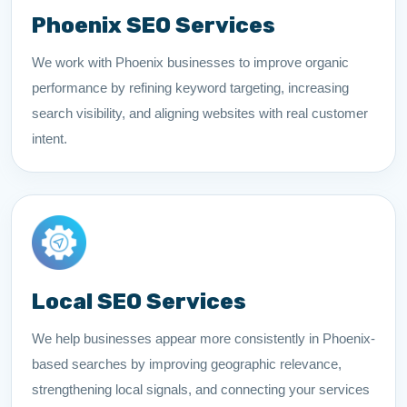
Phoenix SEO Services
We work with Phoenix businesses to improve organic
performance by refining keyword targeting, increasing
search visibility, and aligning websites with real customer
intent.
Local SEO Services
We help businesses appear more consistently in Phoenix-
based searches by improving geographic relevance,
strengthening local signals, and connecting your services