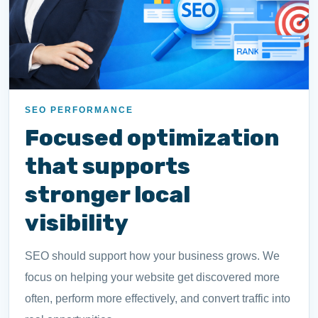
SEO PERFORMANCE
Focused optimization
that supports
stronger local
visibility
SEO should support how your business grows. We
focus on helping your website get discovered more
often, perform more effectively, and convert traffic into