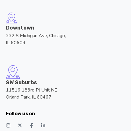
Downtown
332 S Michigan Ave, Chicago,
IL 60604
SW Suburbs
11516 183rd Pl Unit NE
Orland Park, IL 60467
Follow us on