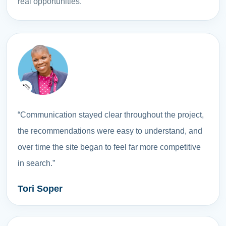
real opportunities.
“Communication stayed clear throughout the project,
the recommendations were easy to understand, and
over time the site began to feel far more competitive
in search.”
Tori Soper