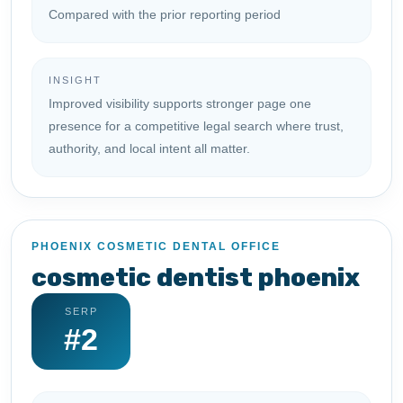
Compared with the prior reporting period
INSIGHT
Improved visibility supports stronger page one
presence for a competitive legal search where trust,
authority, and local intent all matter.
PHOENIX COSMETIC DENTAL OFFICE
cosmetic dentist phoenix
SERP
#2