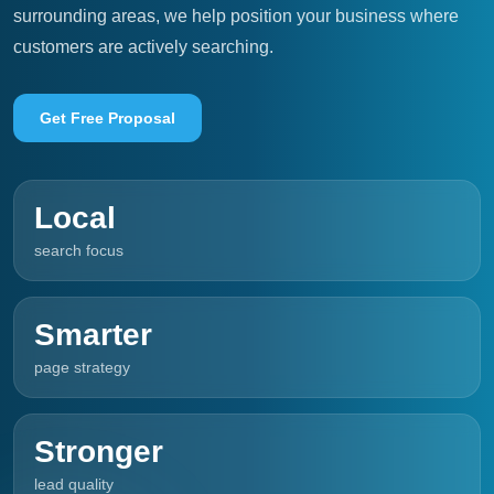
surrounding areas, we help position your business where
customers are actively searching.
Get Free Proposal
Local
search focus
Smarter
page strategy
Stronger
lead quality