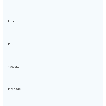
Email
Phone
(Required)
Website
Message