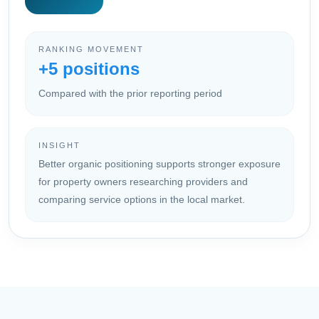
RANKING MOVEMENT
+5 positions
Compared with the prior reporting period
INSIGHT
Better organic positioning supports stronger exposure
for property owners researching providers and
comparing service options in the local market.