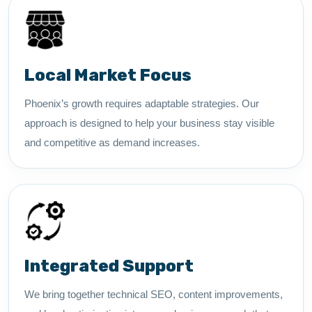
Local Market Focus
Phoenix’s growth requires adaptable strategies. Our
approach is designed to help your business stay visible
and competitive as demand increases.
Integrated Support
We bring together technical SEO, content improvements,