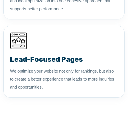
and local optimization into one cohesive approach that
supports better performance.
Lead-Focused Pages
We optimize your website not only for rankings, but also
to create a better experience that leads to more inquiries
and opportunities.