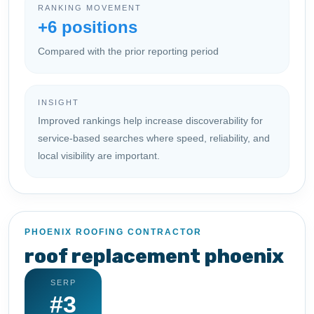
RANKING MOVEMENT
+6 positions
Compared with the prior reporting period
INSIGHT
Improved rankings help increase discoverability for
service-based searches where speed, reliability, and
local visibility are important.
PHOENIX ROOFING CONTRACTOR
roof replacement phoenix
SERP
#3