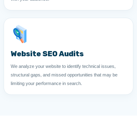
Website SEO Audits
We analyze your website to identify technical issues,
structural gaps, and missed opportunities that may be
limiting your performance in search.