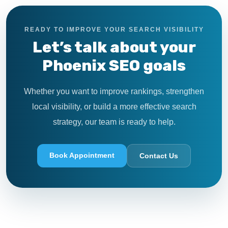
READY TO IMPROVE YOUR SEARCH VISIBILITY
Let’s talk about your
Phoenix SEO goals
Whether you want to improve rankings, strengthen
local visibility, or build a more effective search
strategy, our team is ready to help.
Book Appointment
Contact Us