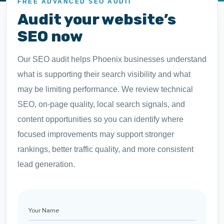
FREE ADVANCED SEO AUDIT
Audit your website’s
SEO now
Our SEO audit helps Phoenix businesses understand
what is supporting their search visibility and what
may be limiting performance. We review technical
SEO, on-page quality, local search signals, and
content opportunities so you can identify where
focused improvements may support stronger
rankings, better traffic quality, and more consistent
lead generation.
Your
Name