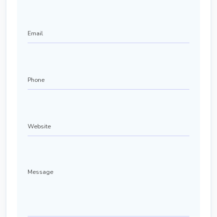
Email
Phone
(Required)
Website
Message