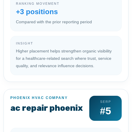
RANKING MOVEMENT
+3 positions
Compared with the prior reporting period
INSIGHT
Higher placement helps strengthen organic visibility
for a healthcare-related search where trust, service
quality, and relevance influence decisions.
PHOENIX HVAC COMPANY
SERP
ac repair phoenix
#5