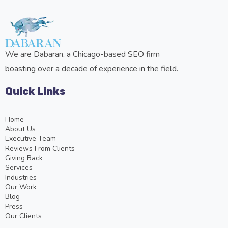
We are Dabaran, a Chicago-based SEO firm
boasting over a decade of experience in the field.
Quick Links
Home
About Us
Executive Team
Reviews From Clients
Giving Back
Services
Industries
Our Work
Blog
Press
Our Clients