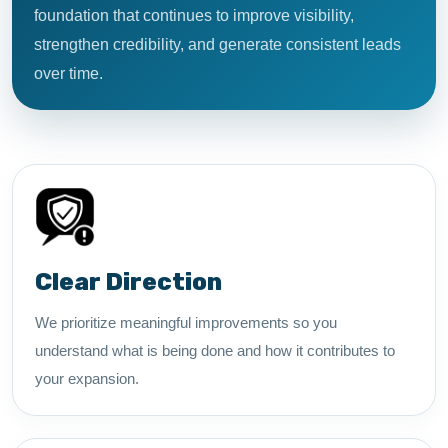
foundation that continues to improve visibility,
strengthen credibility, and generate consistent leads
over time.
Clear Direction
We prioritize meaningful improvements so you
understand what is being done and how it contributes to
your expansion.