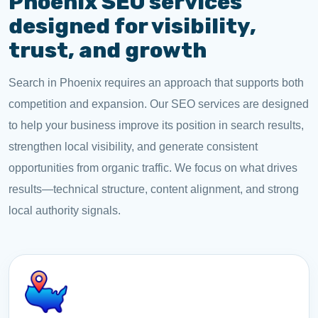
Phoenix SEO services
designed for visibility,
trust, and growth
Search in Phoenix requires an approach that supports both
competition and expansion. Our SEO services are designed
to help your business improve its position in search results,
strengthen local visibility, and generate consistent
opportunities from organic traffic. We focus on what drives
results—technical structure, content alignment, and strong
local authority signals.