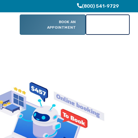
(800) 541-9729
BOOK AN
CONTACT
Clients
APPOINTMENT
US