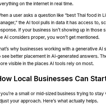
verything on the internet in real time.
hen a user asks a question like “best Thai food in 
anager,” the AI tool pulls in data it has access to, 
esponse. If your business isn’t showing up in those 
he AI considers proper, you won’t get mentioned.
hat’s why businesses working with a generative AI s
o see better placement in AI-generated answers. T
ore visible in the places AI tools rely on most.
How Local Businesses Can Start
f you’re a small or mid-sized business trying to stay 
djust your approach. Here’s what actually helps.