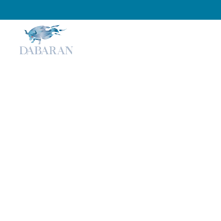
Home
About
Services
Optimizing for AI Sea
Local Businesses Can
ChatGPT, Copilot, an
Perplexity