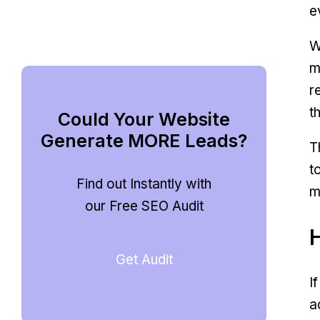
e
W
m
r
t
Could Your Website
Generate MORE Leads?
T
t
Find out Instantly with
m
our Free SEO Audit
Get Audit
I
a