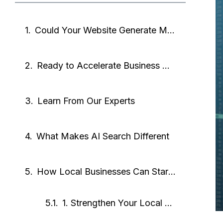
Could Your Website Generate MORE Leads?
Ready to Accelerate Business Growth?
Learn From Our Experts
What Makes AI Search Different
How Local Businesses Can Start Showing Up in AI Results
1. Strengthen Your Local SEO Profile