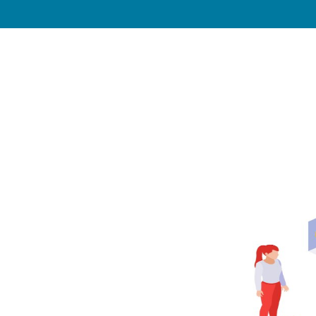
Industries
Our Work
Blog
Press
Our 
rch: How
 Appear in
d