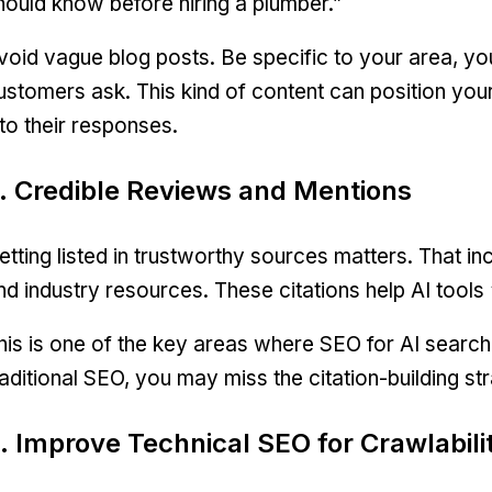
hould know before hiring a plumber.”
void vague blog posts. Be specific to your area, you
ustomers ask. This kind of content can position your 
nto their responses.
. Credible Reviews and Mentions
etting listed in trustworthy sources matters. That i
nd industry resources. These citations help AI tools
his is one of the key areas where SEO for AI search
raditional SEO, you may miss the citation-building stra
. Improve Technical SEO for Crawlabili