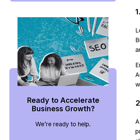
1
L
B
a
E
A
w
Ready to Accelerate
2
Business Growth?
A
We’re ready to help.
p