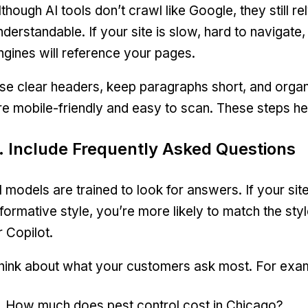
lthough AI tools don’t crawl like Google, they still r
nderstandable. If your site is slow, hard to navigate, o
ngines will reference your pages.
se clear headers, keep paragraphs short, and orga
re mobile-friendly and easy to scan. These steps he
. Include Frequently Asked Questions
I models are trained to look for answers. If your sit
nformative style, you’re more likely to match the sty
r Copilot.
hink about what your customers ask most. For exa
How much does pest control cost in Chicago?