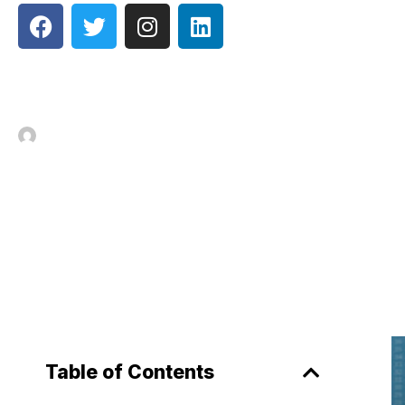
December 31, 2025
7 min read
dabaran admin