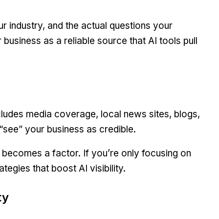
r industry, and the actual questions your
business as a reliable source that AI tools pull
ncludes media coverage, local news sites, blogs,
 “see” your business as credible.
 becomes a factor. If you’re only focusing on
tegies that boost AI visibility.
ty