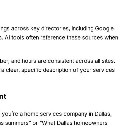
ings across key directories, including Google
ms. AI tools often reference these sources when
r, and hours are consistent across all sites.
a clear, specific description of your services
nt
If you’re a home services company in Dallas,
exas summers” or “What Dallas homeowners