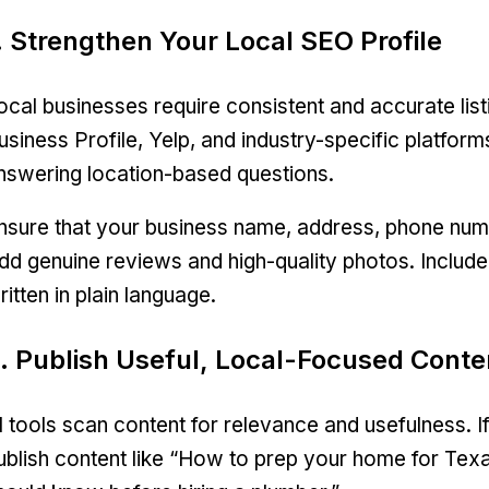
. Strengthen Your Local SEO Profile
ocal businesses require consistent and accurate list
usiness Profile, Yelp, and industry-specific platfor
nswering location-based questions.
nsure that your business name, address, phone numbe
dd genuine reviews and high-quality photos. Include 
ritten in plain language.
. Publish Useful, Local-Focused Conte
I tools scan content for relevance and usefulness. 
ublish content like “How to prep your home for T