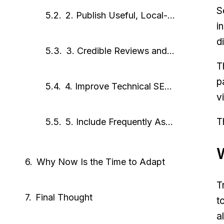
S
2. Publish Useful, Local-Focused Content
i
d
3. Credible Reviews and Mentions
T
p
4. Improve Technical SEO for Crawlability
v
T
5. Include Frequently Asked Questions
Why Now Is the Time to Adapt
T
Final Thought
t
a