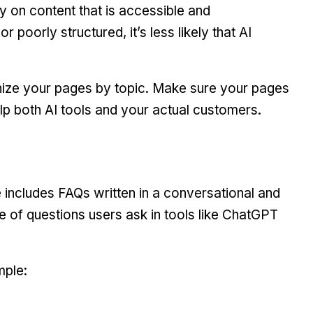
ely on content that is accessible and
r poorly structured, it’s less likely that AI
nize your pages by topic. Make sure your pages
lp both AI tools and your actual customers.
e includes FAQs written in a conversational and
le of questions users ask in tools like ChatGPT
mple: