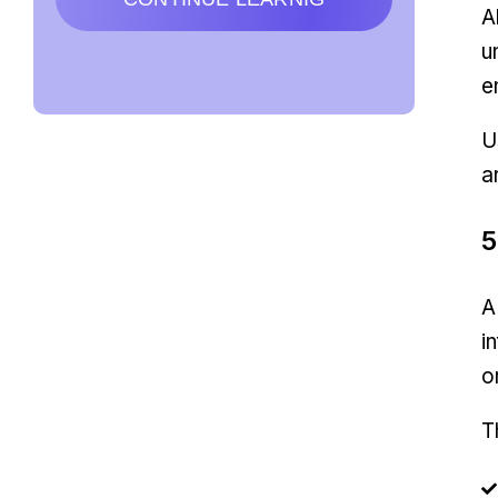
A
u
e
U
a
5
A
i
o
T