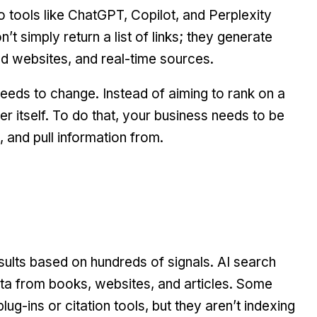
o tools like ChatGPT, Copilot, and Perplexity
’t simply return a list of links; they generate
ed websites, and real-time sources.
eds to change. Instead of aiming to rank on a
r itself. To do that, your business needs to be
, and pull information from.
sults based on hundreds of signals. AI search
ata from books, websites, and articles. Some
lug-ins or citation tools, but they aren’t indexing