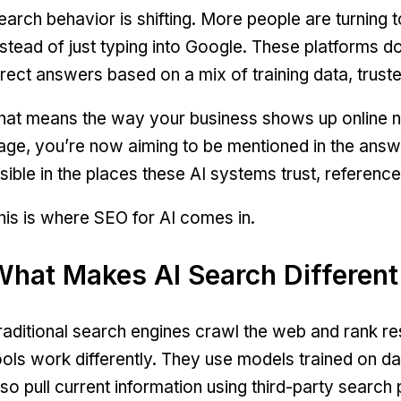
earch behavior is shifting. More people are turning t
nstead of just typing into Google. These platforms don
irect answers based on a mix of training data, trust
hat means the way your business shows up online ne
age, you’re now aiming to be mentioned in the answe
isible in the places these AI systems trust, reference
his is where SEO for AI comes in.
What Makes AI Search Different
raditional search engines crawl the web and rank re
ools work differently. They use models trained on d
lso pull current information using third-party search p