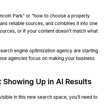
Lincoln Park” or “how to choose a property
scans reliable sources, and combines it into one
sources, or if your content doesn’t match what
earch engine optimization agency are starting
hese agencies focus on making your business
 Showing Up in AI Results
visible in this new search space, you’ll need to