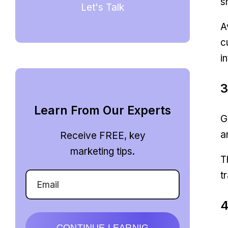
s
Let's Talk
A
c
i
3
Learn From Our Experts
G
a
Receive FREE, key
marketing tips.
T
t
4
CONTINUE LEARNIG