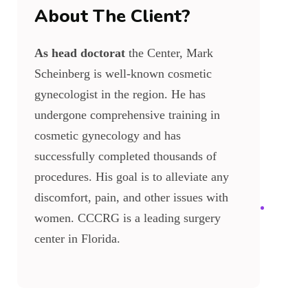
About The Client?
As head doctorat
the Center, Mark
Scheinberg is well-known cosmetic
gynecologist in the region. He has
undergone comprehensive training in
cosmetic gynecology and has
successfully completed thousands of
procedures. His goal is to alleviate any
discomfort, pain, and other issues with
women. CCCRG is a leading surgery
center in Florida.