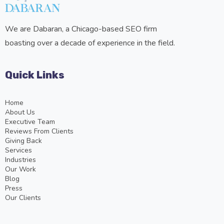
We are Dabaran, a Chicago-based SEO firm
boasting over a decade of experience in the field.
Quick Links
Home
About Us
Executive Team
Reviews From Clients
Giving Back
Services
Industries
Our Work
Blog
Press
Our Clients
Services