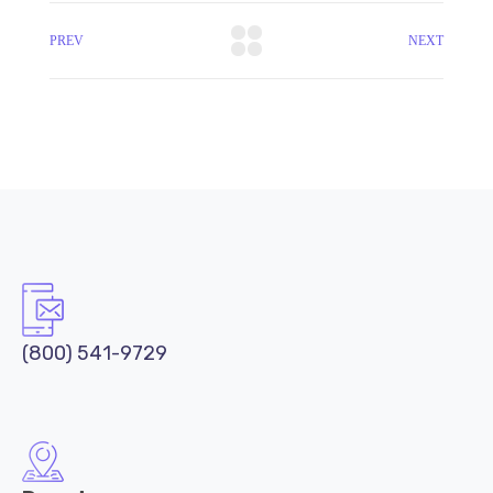
PREV
NEXT
(800) 541-9729
Downtown
332 S Michigan Ave, Chicago,