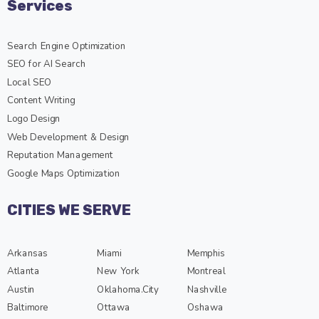
Search Engine Optimization
SEO for AI Search
Local SEO
Content Writing
Logo Design
Web Development & Design
Reputation Management
Google Maps Optimization
CITIES WE SERVE
Arkansas
Miami
Memphis
Atlanta
New York
Montreal
Austin
Oklahoma.City
Nashville
Baltimore
Ottawa
Oshawa
Barrie
Orland Park
Phoenix
Boston
Chicago SEO
Portland