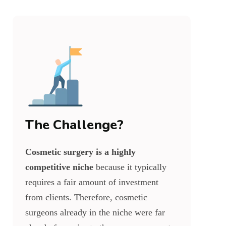
The Challenge?
Cosmetic surgery is a highly
competitive niche
because it typically
requires a fair amount of investment
from clients. Therefore, cosmetic
surgeons already in the niche were far