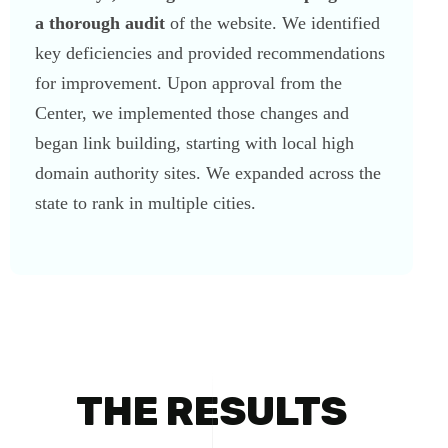
a thorough audit
of the website. We identified
key deficiencies and provided recommendations
for improvement. Upon approval from the
Center, we implemented those changes and
began link building, starting with local high
domain authority sites. We expanded across the
state to rank in multiple cities.
THE RESULTS