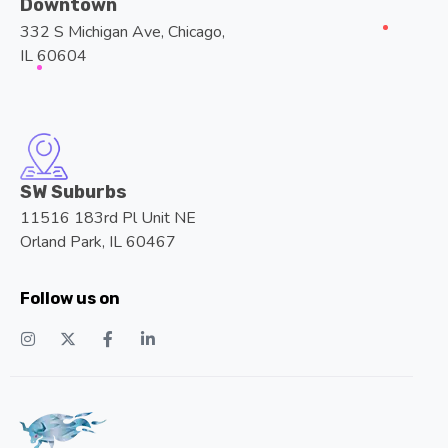
IL 60604
SW Suburbs
11516 183rd Pl Unit NE
Orland Park, IL 60467
Follow us on