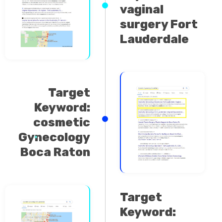
surgery Fort
Lauderdale
Target
Keyword:
cosmetic
Gynecology
Boca Raton
Target
Keyword:
cosmetic