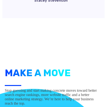
MAKE A MOVE
Stop guessing and start making concrete moves toward better
search engine rankings, more website traffic and a better
online marketing strategy. We’re here to help your business
reach the top.
Contact us today!