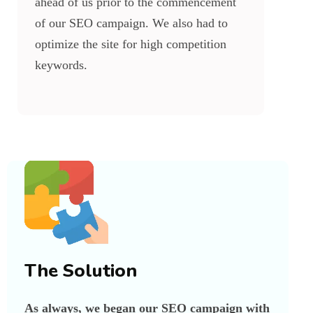
ahead of us prior to the commencement
of our SEO campaign. We also had to
optimize the site for high competition
keywords.
The Solution
As always, we began our SEO campaign with