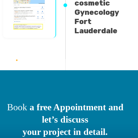
Gynecology
Fort
Lauderdale
Book
a free Appointment and
let’s discuss
your project in detail.