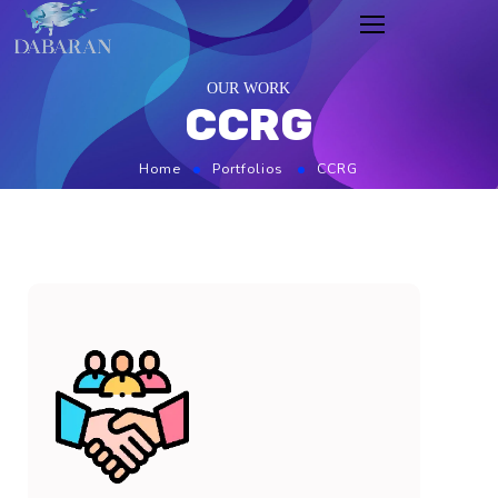
OUR WORK
CCRG
Home
Portfolios
CCRG