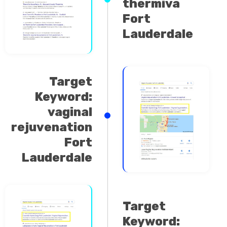
Fort
Lauderdale
Target
Keyword:
vaginal
rejuvenation
Fort
Lauderdale
Target
Keyword:
vaginal