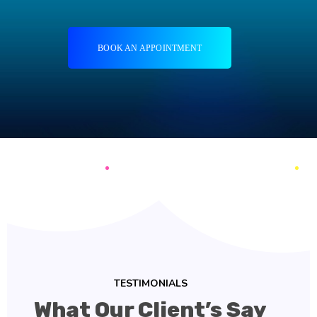
BOOK AN APPOINTMENT
TESTIMONIALS
What Our Client’s Say