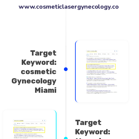
www.cosmeticlaserg
Target
Keyword:
cosmetic
Gynecology
Miami
Target
Keyword:
thermiva