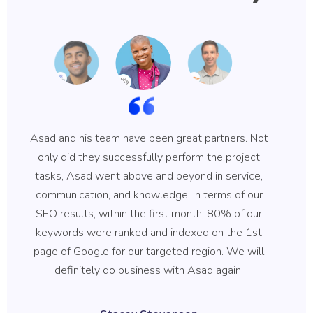
Asad and his team have been great partners. Not
Asa
only did they successfully perform the project
hi
tasks, Asad went above and beyond in service,
communication, and knowledge. In terms of our
ke
SEO results, within the first month, 80% of our
b
keywords were ranked and indexed on the 1st
qu
page of Google for our targeted region. We will
B
definitely do business with Asad again.
wh
r
Stacey Stevenson