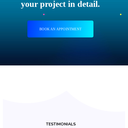
your project in detail.
BOOK AN APPOINTMENT
TESTIMONIALS