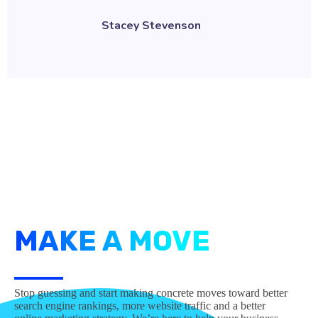
Stacey Stevenson
MAKE A MOVE
Stop guessing and start making concrete moves toward better
search engine rankings, more website traffic and a better