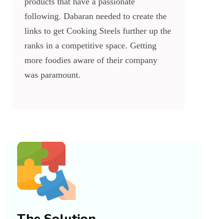
products that have a passionate
following. Dabaran needed to create the
links to get Cooking Steels further up the
ranks in a competitive space. Getting
more foodies aware of their company
was paramount.
The Solution