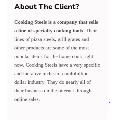
About The Client?
Cooking Steels is a company that sells
a line of specialty cooking tools
. Their
lines of pizza steels, grill grates and
other products are some of the most
popular items for the home cook right
now. Cooking Steels have a very specific
and lucrative niche in a multibillion-
dollar industry. They do nearly all of
their business on the internet through
online sales.