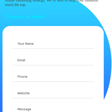
online marketing strategy. We’re here to help your business
reach the top.
Contact us today!