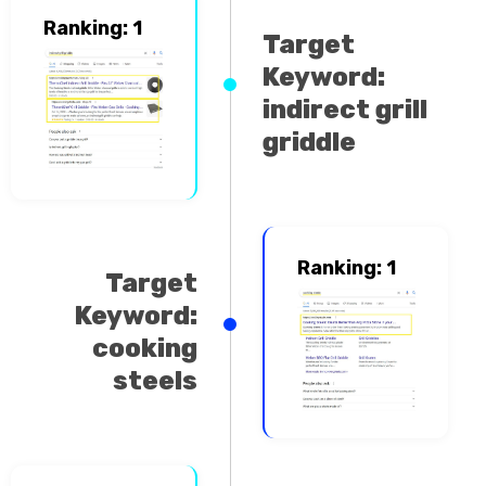
Ranking: 1
Target
Keyword:
indirect grill
griddle
Ranking: 1
Target
Keyword:
cooking
steels