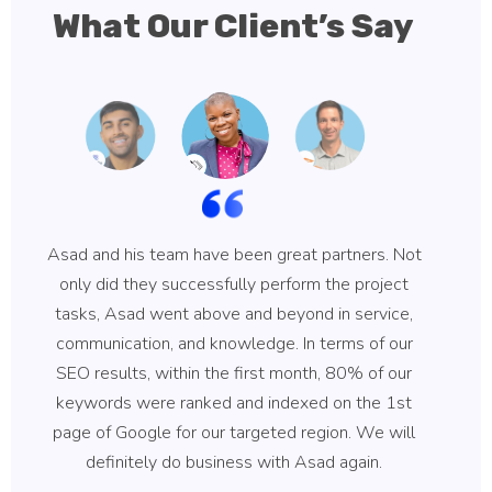
What Our Client’s Say
Asad and his team have been great partners. Not
Asa
only did they successfully perform the project
hi
tasks, Asad went above and beyond in service,
communication, and knowledge. In terms of our
ke
SEO results, within the first month, 80% of our
b
keywords were ranked and indexed on the 1st
qu
page of Google for our targeted region. We will
B
definitely do business with Asad again.
wh
r