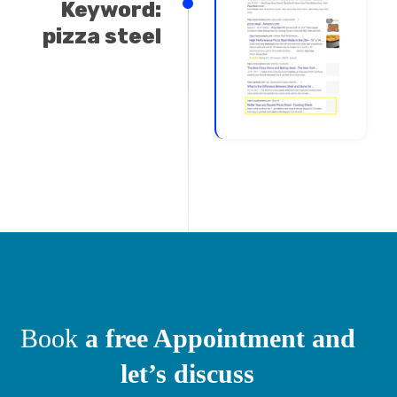
Keyword:
pizza steel
Book
a free Appointment and
let’s discuss