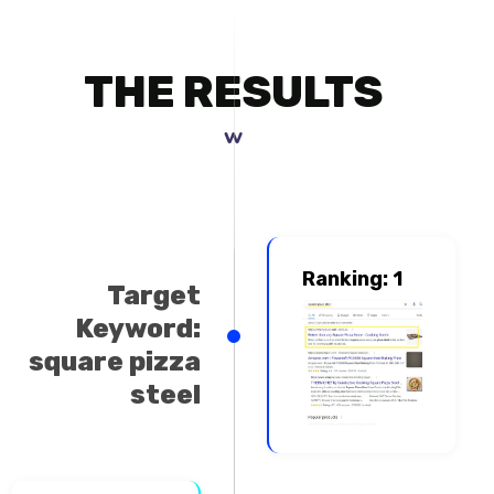
THE RESULTS
www.cook
Ranking: 1
Target
Keyword:
square pizza
steel