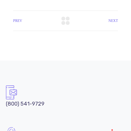
PREV
NEXT
(800) 541-9729