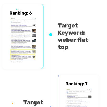
Ranking: 6
Target
Keyword:
weber flat
top
Ranking: 7
Target