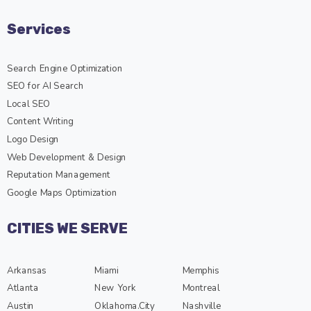
Services
Search Engine Optimization
SEO for AI Search
Local SEO
Content Writing
Logo Design
Web Development & Design
Reputation Management
Google Maps Optimization
CITIES WE SERVE
Arkansas
Miami
Memphis
Atlanta
New York
Montreal
Austin
Oklahoma.City
Nashville