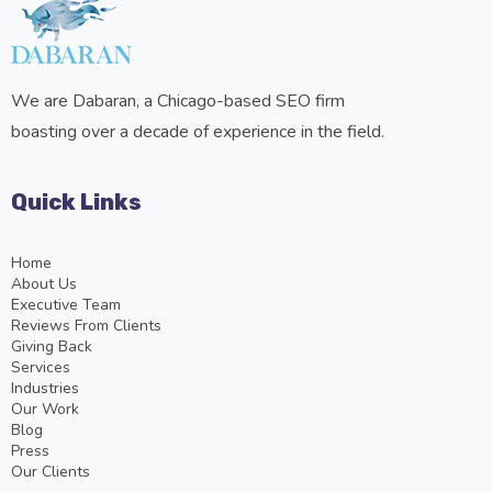
We are Dabaran, a Chicago-based SEO firm
boasting over a decade of experience in the field.
Quick Links
Home
About Us
Executive Team
Reviews From Clients
Giving Back
Services
Industries
Our Work
Blog
Press
Our Clients