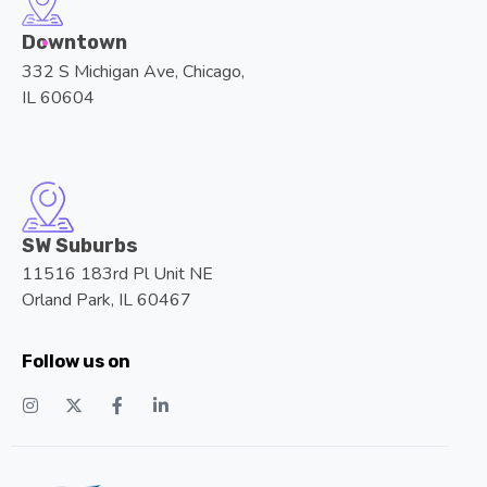
Downtown
332 S Michigan Ave, Chicago,
IL 60604
SW Suburbs
11516 183rd Pl Unit NE
Orland Park, IL 60467
Follow us on