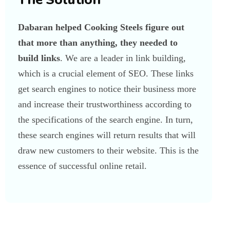
Dabaran helped Cooking Steels figure out
that more than anything, they needed to
build links
. We are a leader in link building,
which is a crucial element of SEO. These links
get search engines to notice their business more
and increase their trustworthiness according to
the specifications of the search engine. In turn,
these search engines will return results that will
draw new customers to their website. This is the
essence of successful online retail.