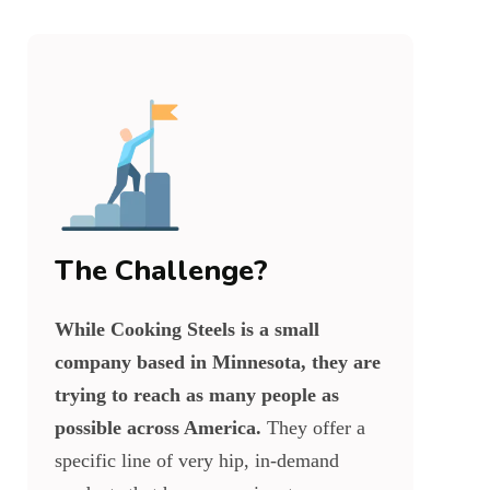
The Challenge?
While Cooking Steels is a small
company based in Minnesota, they are
trying to reach as many people as
possible across America.
They offer a
specific line of very hip, in-demand