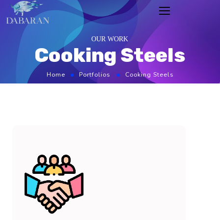
OUR WORK
Cooking Steels
Home
Portfolios
Cooking Steels