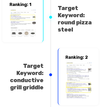
Ranking: 1
Target
Keyword:
round pizza
steel
Ranking: 2
Target
Keyword:
conductive
grill griddle