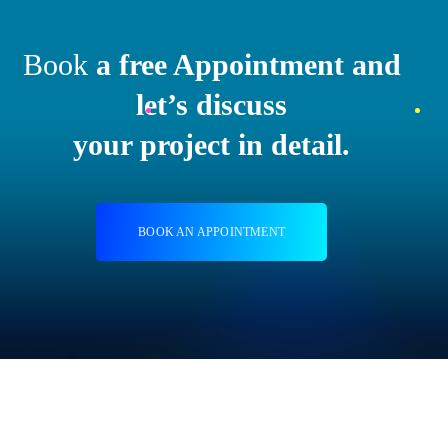
Book
a free Appointment and
let’s discuss
your project in detail.
BOOK AN APPOINTMENT