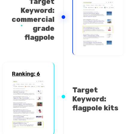
Target
Keyword:
commercial
grade
flagpole
Ranking: 6
Target
Keyword:
flagpole kits