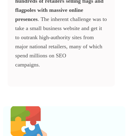
hundreds of retailers selling flags and
flagpoles with massive online
presences
. The inherent challenge was to
take a small business website and get it
to outrank high-authority sites from
major national retailers, many of which
spend millions on SEO
campaigns.