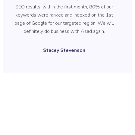
SEO results, within the first month, 80% of our
b
keywords were ranked and indexed on the 1st
qu
page of Google for our targeted region. We will
B
definitely do business with Asad again.
wh
r
Stacey Stevenson