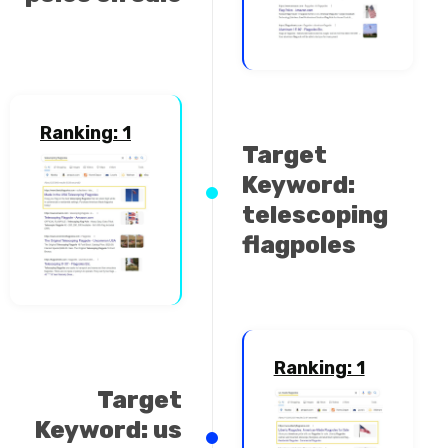
Ranking: 1
Target
Keyword:
telescoping
flagpoles
Ranking: 1
Target
Keyword: us