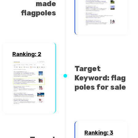
made
flagpoles
Ranking: 2
Target
Keyword: flag
poles for sale
Ranking: 3