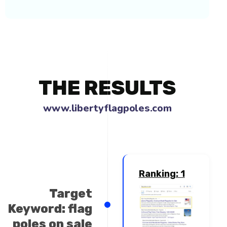
THE RESULTS
www.libertyflagpoles.co
Ranking: 1
Target
Keyword: flag
poles on sale