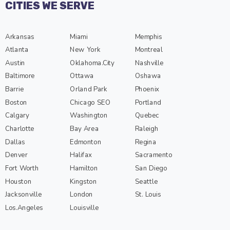
CITIES WE SERVE
Arkansas
Miami
Memphis
Atlanta
New York
Montreal
Austin
Oklahoma.City
Nashville
Baltimore
Ottawa
Oshawa
Barrie
Orland Park
Phoenix
Boston
Chicago SEO
Portland
Calgary
Washington
Quebec
Charlotte
Bay Area
Raleigh
Dallas
Edmonton
Regina
Denver
Halifax
Sacramento
Fort Worth
Hamilton
San Diego
Houston
Kingston
Seattle
Jacksonville
London
St. Louis
Los.Angeles
Louisville