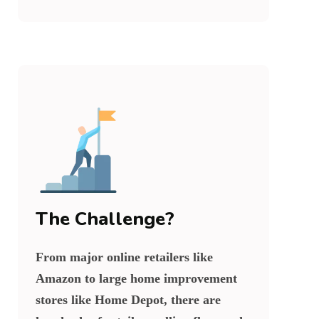
The Challenge?
From major online retailers like
Amazon to large home improvement
stores like Home Depot, there are