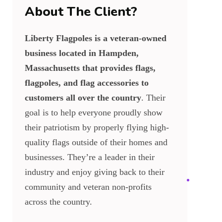
About The Client?
Liberty Flagpoles is a veteran-owned
business located in Hampden,
Massachusetts that provides flags,
flagpoles, and flag accessories to
customers all over the country
. Their
goal is to help everyone proudly show
their patriotism by properly flying high-
quality flags outside of their homes and
businesses. They’re a leader in their
industry and enjoy giving back to their
community and veteran non-profits
across the country.