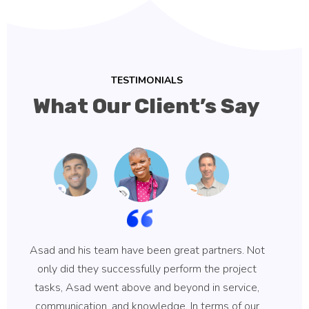
TESTIMONIALS
What Our Client’s Say
Asad and his team have been great partners. Not
Asa
only did they successfully perform the project
hi
tasks, Asad went above and beyond in service,
communication, and knowledge. In terms of our
ke