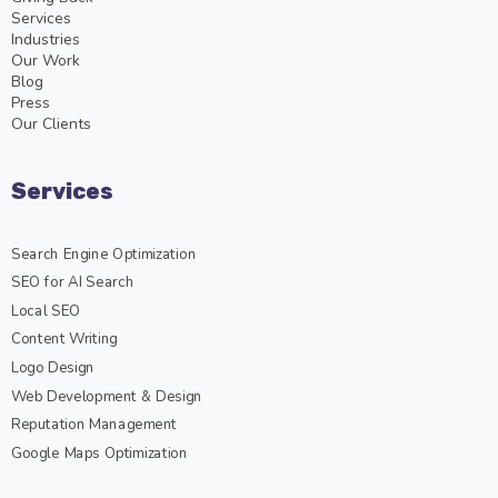
Services
Industries
Our Work
Blog
Press
Our Clients
Services
Search Engine Optimization
SEO for AI Search
Local SEO
Content Writing
Logo Design
Web Development & Design
Reputation Management
Google Maps Optimization