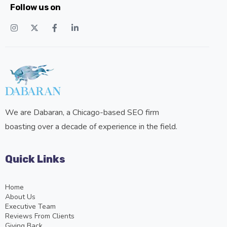
Follow us on
We are Dabaran, a Chicago-based SEO firm
boasting over a decade of experience in the field.
Quick Links
Home
About Us
Executive Team
Reviews From Clients
Giving Back