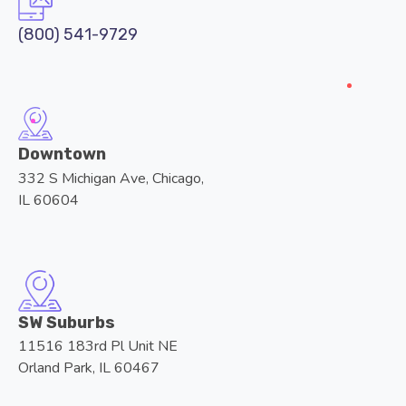
(800) 541-9729
Downtown
332 S Michigan Ave, Chicago,
IL 60604
SW Suburbs
11516 183rd Pl Unit NE
Orland Park, IL 60467