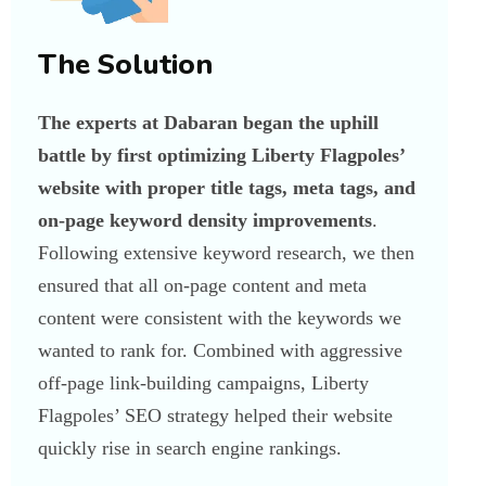
The Solution
The experts at Dabaran began the uphill
battle by first optimizing Liberty Flagpoles’
website with proper title tags, meta tags, and
on-page keyword density improvements
.
Following extensive keyword research, we then
ensured that all on-page content and meta
content were consistent with the keywords we
wanted to rank for. Combined with aggressive
off-page link-building campaigns, Liberty
Flagpoles’ SEO strategy helped their website
quickly rise in search engine rankings.