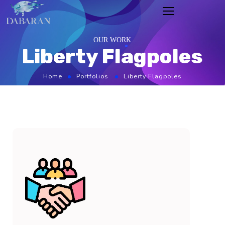
OUR WORK
Liberty Flagpoles
Home
Portfolios
Liberty Flagpoles