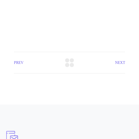
PREV
NEXT