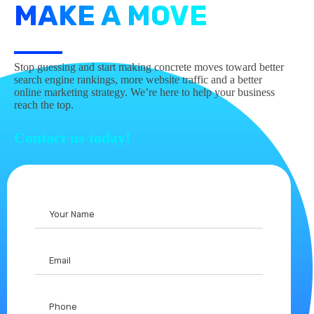
MAKE A MOVE
Stop guessing and start making concrete moves toward better
search engine rankings, more website traffic and a better
online marketing strategy. We’re here to help your business
reach the top.
Contact us today!