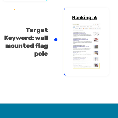
Ranking: 6
Target
Keyword: wall
mounted flag
pole