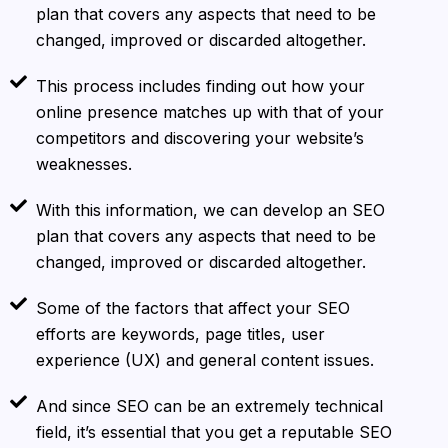
plan that covers any aspects that need to be
changed, improved or discarded altogether.
This process includes finding out how your
online presence matches up with that of your
competitors and discovering your website’s
weaknesses.
With this information, we can develop an SEO
plan that covers any aspects that need to be
changed, improved or discarded altogether.
Some of the factors that affect your SEO
efforts are keywords, page titles, user
experience (UX) and general content issues.
And since SEO can be an extremely technical
field, it’s essential that you get a reputable SEO