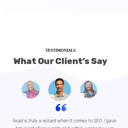
TESTIMONIALS
What Our Client’s Say
Asad is truly a wizard when it comes to SEO. I gave