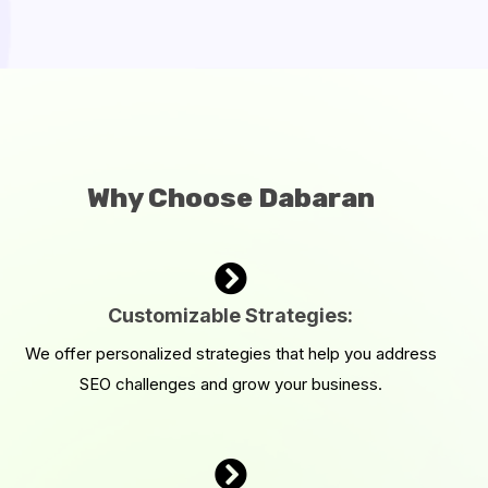
Why Choose Dabaran
Customizable Strategies:
We offer personalized strategies that help you address
SEO challenges and grow your business.