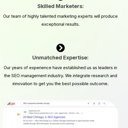
Skilled Marketers:
Our team of highly talented marketing experts will produce
exceptional results.
Unmatched Expertise:
Our years of experience have established us as leaders in
the SEO management industry. We integrate research and
innovation to get you the best possible outcome.