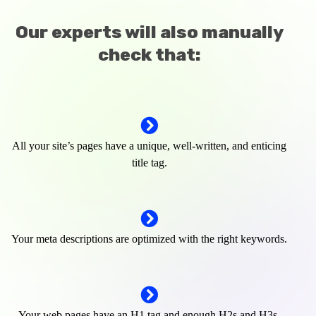
Our experts will also manually
check that:
All your site’s pages have a unique, well-written, and enticing
title tag.
Your meta descriptions are optimized with the right keywords.
Your web pages have an H1 tag and enough H2s and H3s.