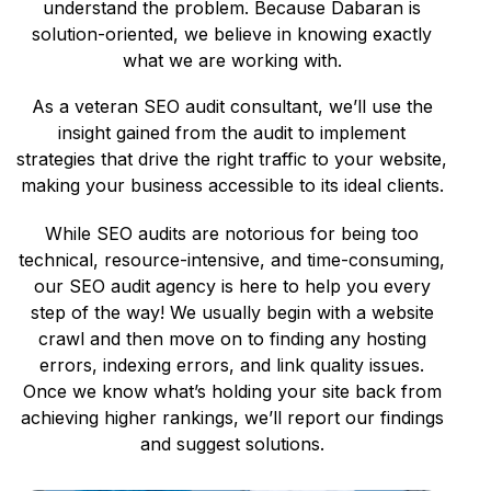
understand the problem. Because Dabaran is
solution-oriented, we believe in knowing exactly
what we are working with.
As a veteran SEO audit consultant, we’ll use the
insight gained from the audit to implement
strategies that drive the right traffic to your website,
making your business accessible to its ideal clients.
While SEO audits are notorious for being too
technical, resource-intensive, and time-consuming,
our SEO audit agency is here to help you every
step of the way! We usually begin with a website
crawl and then move on to finding any hosting
errors, indexing errors, and link quality issues.
Once we know what’s holding your site back from
achieving higher rankings, we’ll report our findings
and suggest solutions.