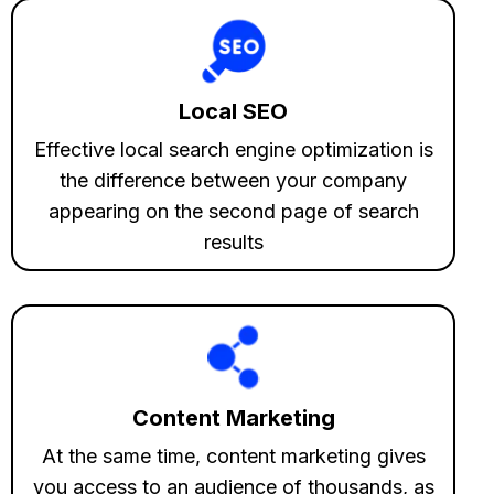
Local SEO
Effective local search engine optimization is
the difference between your company
appearing on the second page of search
results
Content Marketing
At the same time, content marketing gives
you access to an audience of thousands, as