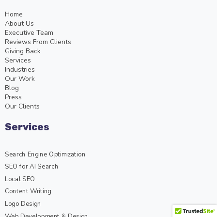
Home
About Us
Executive Team
Reviews From Clients
Giving Back
Services
Industries
Our Work
Blog
Press
Our Clients
Services
Search Engine Optimization
SEO for AI Search
Local SEO
Content Writing
Logo Design
Web Development & Design