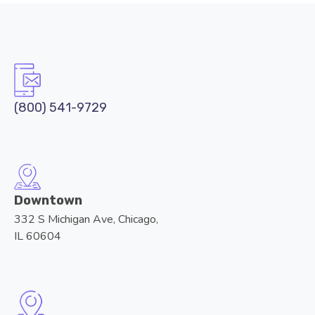
(800) 541-9729
Downtown
332 S Michigan Ave, Chicago,
IL 60604