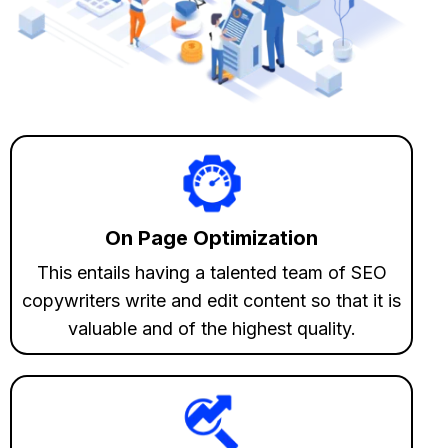
On Page Optimization
This entails having a talented team of SEO
copywriters write and edit content so that it is
valuable and of the highest quality.