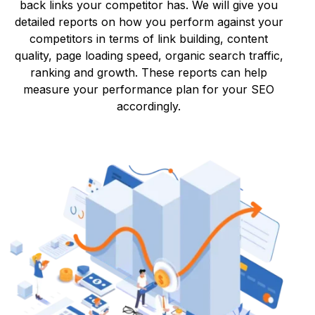
back links your competitor has. We will give you
detailed reports on how you perform against your
competitors in terms of link building, content
quality, page loading speed, organic search traffic,
ranking and growth. These reports can help
measure your performance plan for your SEO
accordingly.