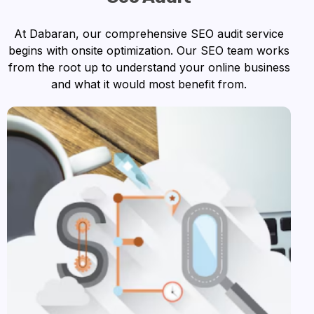
At Dabaran, our comprehensive SEO audit service
begins with onsite optimization. Our SEO team works
from the root up to understand your online business
and what it would most benefit from.