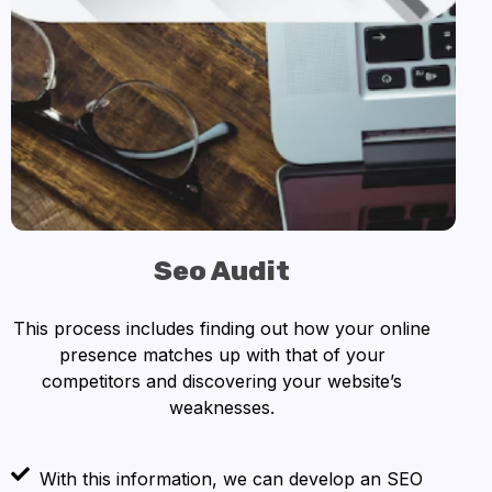
Seo Audit
This process includes finding out how your online
presence matches up with that of your
competitors and discovering your website’s
weaknesses.
With this information, we can develop an SEO