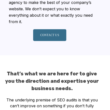
agency to make the best of your company’s
website. We don’t expect you to know
everything about it or what exactly you need
from it.
CONTACT US
That’s what we are here for to give
you the direction and expertise your
business needs.
The underlying premise of SEO audits is that you
can’t improve on something if you don’t fully