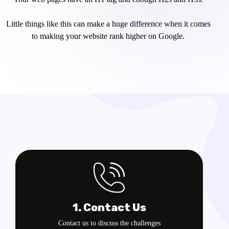
Little things like this can make a huge difference when it comes
to making your website rank higher on Google.
1. Contact Us
Contact us to discuss the challenges