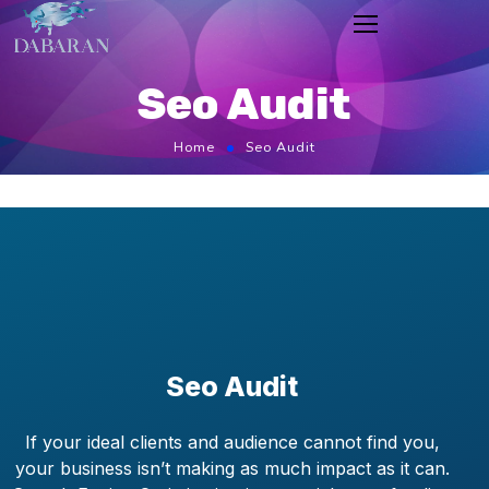
Seo Audit
Home
Seo Audit
Seo Audit
If your ideal clients and audience cannot find you,
your business isn’t making as much impact as it can.