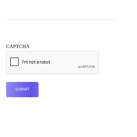
CAPTCHA