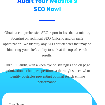
Audit Your Website’s
SEO Now!
Obtain a comprehensive SEO report in less than a minute,
focusing on technical SEO Chicago and on page
optimization. We identify any SEO deficiencies that may be
hindering your site’s ability to rank at the top of search
results.
Our SEO audit, with a keen eye on strategies and on page
optimization techniques, performs a thorough site crawl to
identify obstacles preventing optimal search engine
performance.
Your