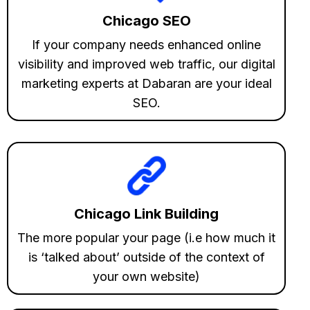
Chicago SEO
If your company needs enhanced online
visibility and improved web traffic, our digital
marketing experts at Dabaran are your ideal
SEO.
Chicago Link Building
The more popular your page (i.e how much it
is ‘talked about’ outside of the context of
your own website)