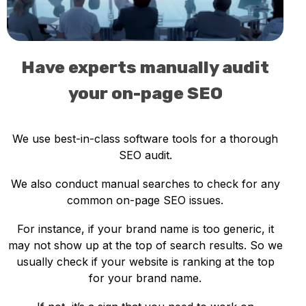
Have experts manually audit
your on-page SEO
We use best-in-class software tools for a thorough
SEO audit.
We also conduct manual searches to check for any
common on-page SEO issues.
For instance, if your brand name is too generic, it
may not show up at the top of search results. So we
usually check if your website is ranking at the top
for your brand name.