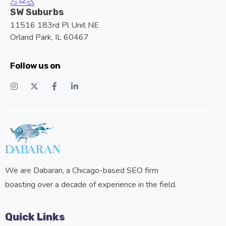
SW Suburbs
11516 183rd Pl Unit NE
Orland Park, IL 60467
Follow us on
We are Dabaran, a Chicago-based SEO firm
boasting over a decade of experience in the field.
Quick Links