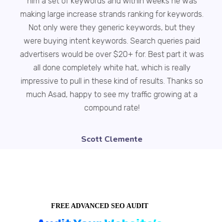
him a set of keywords and within weeks he was
making large increase strands ranking for keywords.
br
Not only were they generic keywords, but they
i
were buying intent keywords. Search queries paid
advertisers would be over $20+ for. Best part it was
all done completely white hat, which is really
impressive to pull in these kind of results. Thanks so
much Asad, happy to see my traffic growing at a
compound rate!
Scott Clemente
FREE ADVANCED SEO AUDIT