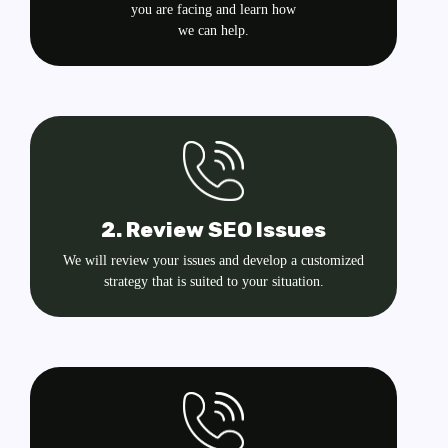
you are facing and learn how
we can help.
2. Review SEO Issues
We will review your issues and develop a customized
strategy that is suited to your situation.