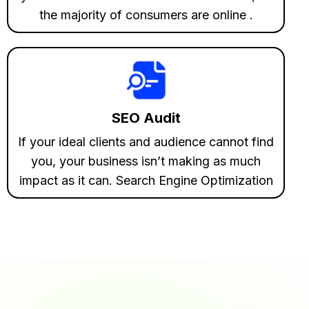
the majority of consumers are online .
SEO Audit
If your ideal clients and audience cannot find
you, your business isn’t making as much
impact as it can. Search Engine Optimization