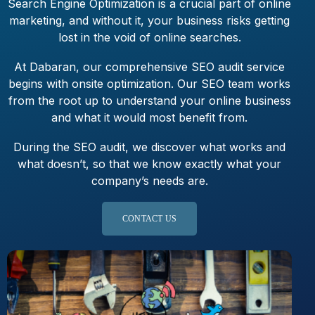
Search Engine Optimization is a crucial part of online
marketing, and without it, your business risks getting
lost in the void of online searches.
At Dabaran, our comprehensive SEO audit service
begins with onsite optimization. Our SEO team works
from the root up to understand your online business
and what it would most benefit from.
During the SEO audit, we discover what works and
what doesn’t, so that we know exactly what your
company’s needs are.
CONTACT US