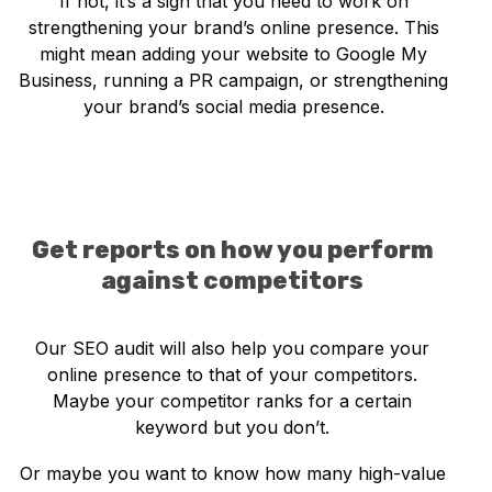
If not, it’s a sign that you need to work on
strengthening your brand’s online presence. This
might mean adding your website to Google My
Business, running a PR campaign, or strengthening
your brand’s social media presence.
Get reports on how you perform
against competitors
Our SEO audit will also help you compare your
online presence to that of your competitors.
Maybe your competitor ranks for a certain
keyword but you don’t.
Or maybe you want to know how many high-value