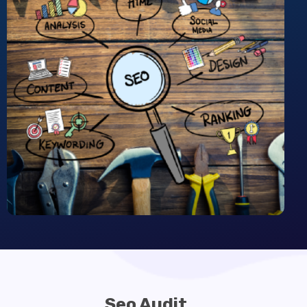
Seo Audit