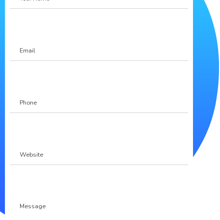
Name
Email
Phone
(Required)
Website
Message