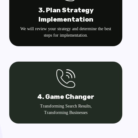
3. Plan Strategy
Implementation
We will review your strategy and determine the best
steps for implementation.
4. Game Changer
Transforming Search Results,
Transforming Businesses