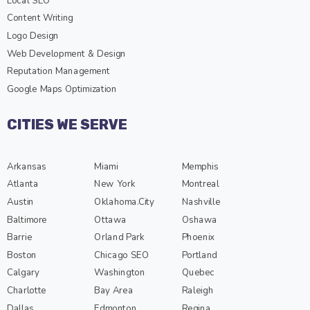
Local SEO
Content Writing
Logo Design
Web Development & Design
Reputation Management
Google Maps Optimization
CITIES WE SERVE
Arkansas
Miami
Memphis
Atlanta
New York
Montreal
Austin
Oklahoma.City
Nashville
Baltimore
Ottawa
Oshawa
Barrie
Orland Park
Phoenix
Boston
Chicago SEO
Portland
Calgary
Washington
Quebec
Charlotte
Bay Area
Raleigh
Dallas
Edmonton
Regina