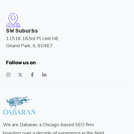
SW Suburbs
11516 183rd Pl Unit NE
Orland Park, IL 60467
Follow us on
We are Dabaran, a Chicago-based SEO firm
boasting over a decade of experience in the field.