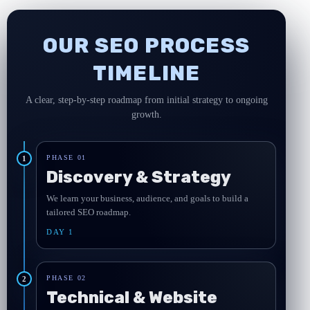
OUR SEO PROCESS
TIMELINE
A clear, step-by-step roadmap from initial strategy to ongoing
growth.
PHASE 01
1
Discovery & Strategy
We learn your business, audience, and goals to build a
tailored SEO roadmap.
DAY 1
PHASE 02
2
Technical & Website