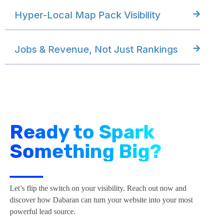
Hyper-Local Map Pack Visibility
Jobs & Revenue, Not Just Rankings
Ready to Spark
Something Big?
Let’s flip the switch on your visibility. Reach out now and
discover how Dabaran can turn your website into your most
powerful lead source.