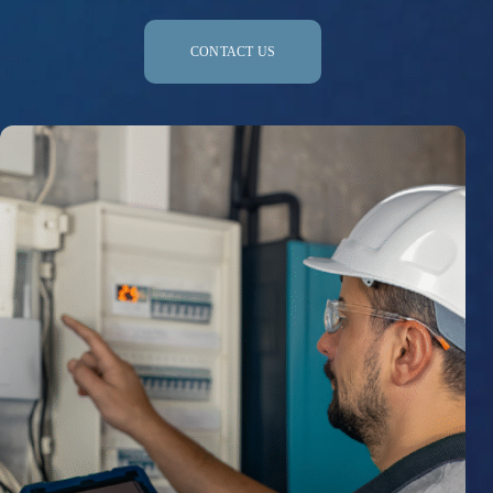
CONTACT US