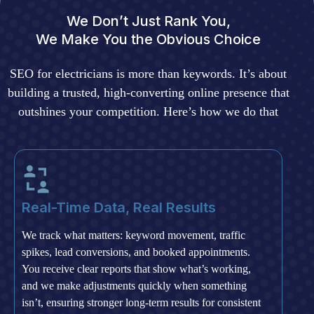
We Don’t Just Rank You,
We Make You the Obvious Choice
SEO for electricians is more than keywords. It’s about
building a trusted, high-converting online presence that
outshines your competition. Here’s how we do that
Real-Time Data, Real Results
We track what matters: keyword movement, traffic
spikes, lead conversions, and booked appointments.
You receive clear reports that show what’s working,
and we make adjustments quickly when something
isn’t, ensuring stronger long-term results for consistent