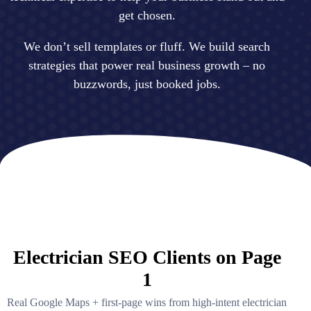
get chosen.
We don’t sell templates or fluff. We build search
strategies that power real business growth – no
buzzwords, just booked jobs.
Electrician SEO Clients on Page
1
Real Google Maps + first-page wins from high-intent electrician