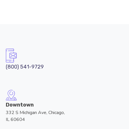
(800) 541-9729
Downtown
332 S Michigan Ave, Chicago,
IL 60604