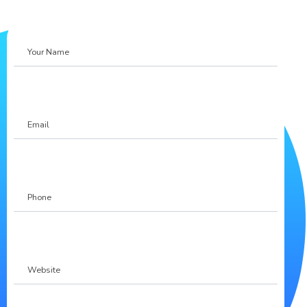
Your
Name
Email
Phone
(Required)
Website