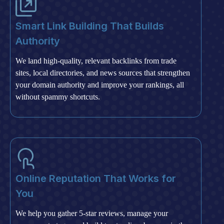
Smart Link Building That Builds
Authority
We land high-quality, relevant backlinks from trade
sites, local directories, and news sources that strengthen
your domain authority and improve your rankings, all
without spammy shortcuts.
Online Reputation That Works for
You
We help you gather 5-star reviews, manage your