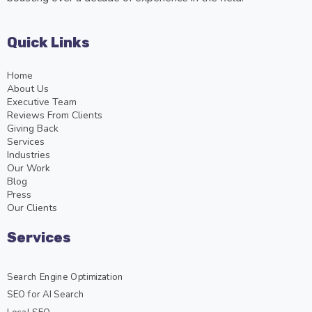
Quick Links
Home
About Us
Executive Team
Reviews From Clients
Giving Back
Services
Industries
Our Work
Blog
Press
Our Clients
Services
Search Engine Optimization
SEO for AI Search