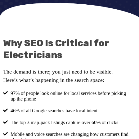
Why SEO Is Critical for
Electricians
The demand is there; you just need to be visible.
Here’s what’s happening in the search space:
97% of people look online for local services before picking
up the phone
46% of all Google searches have local intent
The top 3 map-pack listings capture over 60% of clicks
Mobile and voice searches are changing how customers find