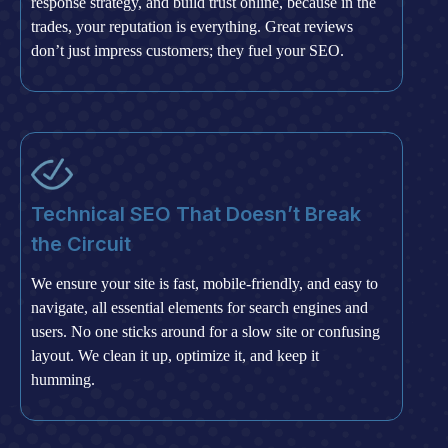
response strategy, and build trust online, because in the
trades, your reputation is everything. Great reviews
don’t just impress customers; they fuel your SEO.
Technical SEO That Doesn’t Break
the Circuit
We ensure your site is fast, mobile-friendly, and easy to
navigate, all essential elements for search engines and
users. No one sticks around for a slow site or confusing
layout. We clean it up, optimize it, and keep it
humming.