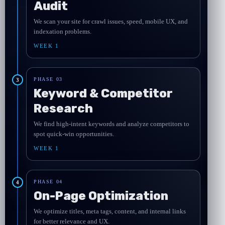
Audit
We scan your site for crawl issues, speed, mobile UX, and
indexation problems.
WEEK 1
PHASE 03
3
Keyword & Competitor
Research
We find high-intent keywords and analyze competitors to
spot quick-win opportunities.
WEEK 1
PHASE 04
4
On-Page Optimization
We optimize titles, meta tags, content, and internal links
for better relevance and UX.