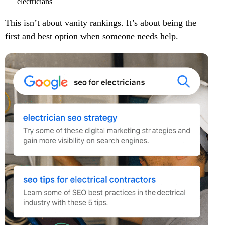
electricians
This isn’t about vanity rankings. It’s about being the
first and best option when someone needs help.