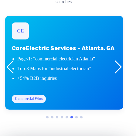
searches.
CE
CoreElectric Services – Atlanta, GA
Page-1: “commercial electrician Atlanta”
Top-3 Maps for “industrial electrician”
+54% B2B inquiries
Commercial Wins