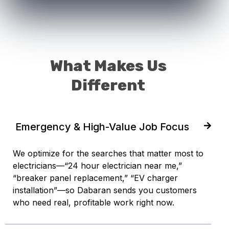
What Makes Us
Different
Emergency & High-Value Job Focus
We optimize for the searches that matter most to
electricians—“24 hour electrician near me,”
“breaker panel replacement,” “EV charger
installation”—so Dabaran sends you customers
who need real, profitable work right now.