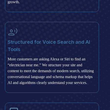
growth.
Structured for Voice Search and AI
Tools
More customers are asking Alexa or Siri to find an
“electrician near me.” We structure your site and
content to meet the demands of modern search, utilizing
conversational language and schema markup that helps
AI and algorithms clearly understand your services.