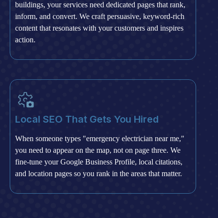
buildings, your services need dedicated pages that rank,
inform, and convert. We craft persuasive, keyword-rich
content that resonates with your customers and inspires
action.
Local SEO That Gets You Hired
When someone types "emergency electrician near me,"
you need to appear on the map, not on page three. We
fine-tune your Google Business Profile, local citations,
and location pages so you rank in the areas that matter.