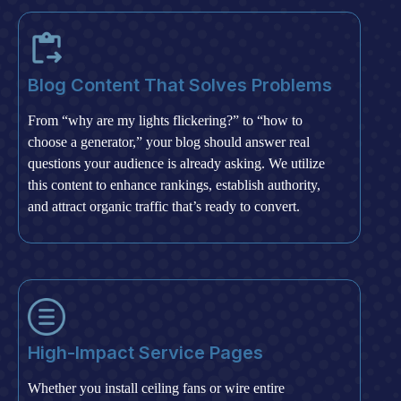
Blog Content That Solves Problems
From “why are my lights flickering?” to “how to
choose a generator,” your blog should answer real
questions your audience is already asking. We utilize
this content to enhance rankings, establish authority,
and attract organic traffic that’s ready to convert.
High-Impact Service Pages
Whether you install ceiling fans or wire entire