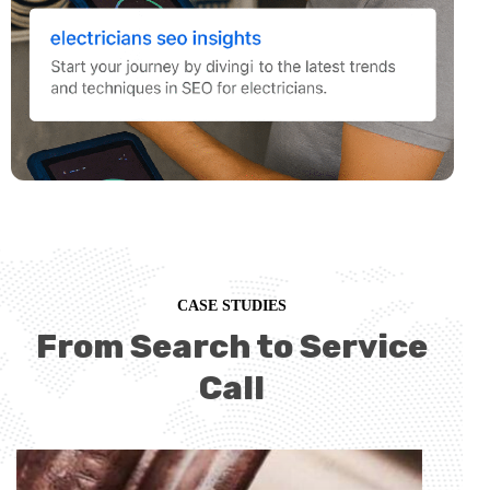
CASE STUDIES
From Search to Service
Call