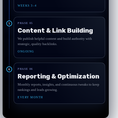
WEEKS 3–4
PHASE 05
5
Content & Link Building
We publish helpful content and build authority with
strategic, quality backlinks.
ONGOING
PHASE 06
6
Reporting & Optimization
Monthly reports, insights, and continuous tweaks to keep
rankings and leads growing.
EVERY MONTH