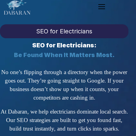
SEO for Electricians
SEO for Electricians:
Be Found When It Matters Most.
No one’s flipping through a directory when the power
goes out. They’re going straight to Google. If your
business doesn’t show up when it counts, your
competitors are cashing in.
At Dabaran, we help electricians dominate local search.
Our SEO strategies are built to get you found fast,
build trust instantly, and turn clicks into sparks.