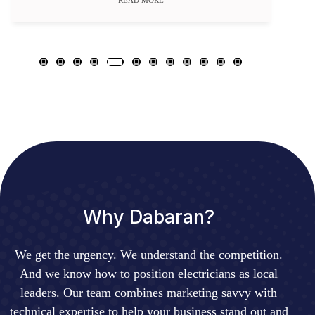
READ MORE
Why Dabaran?
We get the urgency. We understand the competition.
And we know how to position electricians as local
leaders. Our team combines marketing savvy with
technical expertise to help your business stand out and