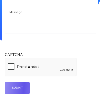
Message
CAPTCHA